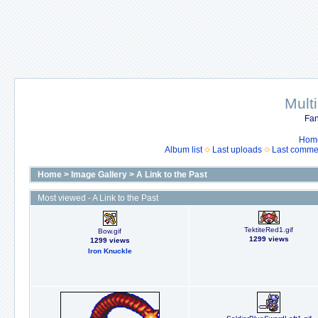
Mult
Fan
Hom
Album list
Last uploads
Last comme
Home
>
Image Gallery
>
A Link to the Past
Most viewed - A Link to the Past
TektiteRed1.gif
Bow.gif
1299 views
1299 views
Iron Knuckle