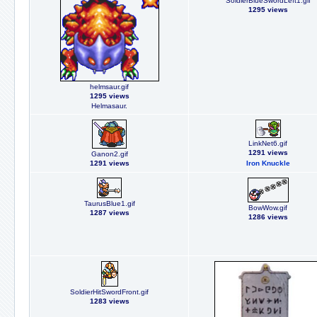
SoldierBlueSwordLeft1.gif
1295 views
helmsaur.gif
1295 views
Helmasaur.
LinkNet6.gif
1291 views
Ganon2.gif
1291 views
Iron Knuckle
TaurusBlue1.gif
BowWow.gif
1287 views
1286 views
SoldierHitSwordFront.gif
1283 views