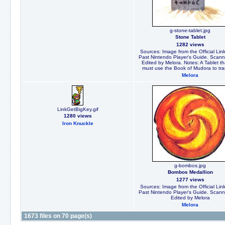
g-stone-tablet.jpg
Stone Tablet
1282 views
Sources: Image from the Official Link
Past Nintendo Player's Guide. Scan
Edited by Melora. Notes: A Tablet th
must use the Book of Mudora to tra
Melora
LinkGetBigKey.gif
1280 views
Iron Knuckle
g-bombos.jpg
Bombos Medallion
1277 views
Sources: Image from the Official Link
Past Nintendo Player's Guide. Scan
Edited by Melora
Melora
1673 files on 70 page(s)