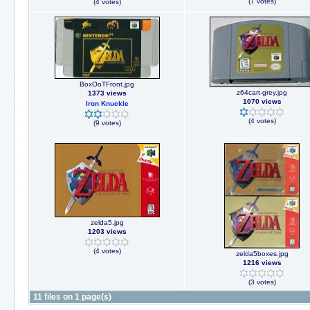
(7 votes)
(4 votes)
BoxOoTFront.jpg
z64cart-grey.jpg
1373 views
1070 views
Iron Knuckle
(4 votes)
(9 votes)
zelda5.jpg
1203 views
(4 votes)
zelda5boxes.jpg
1216 views
(3 votes)
11 files on 1 page(s)