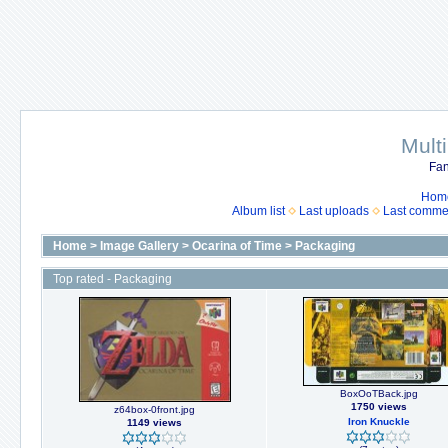
Mult
Fan
Hom
Album list
Last uploads
Last comme
Home
>
Image Gallery
>
Ocarina of Time
>
Packaging
Top rated - Packaging
BoxOoTBack.jpg
1750 views
z64box-0front.jpg
Iron Knuckle
1149 views