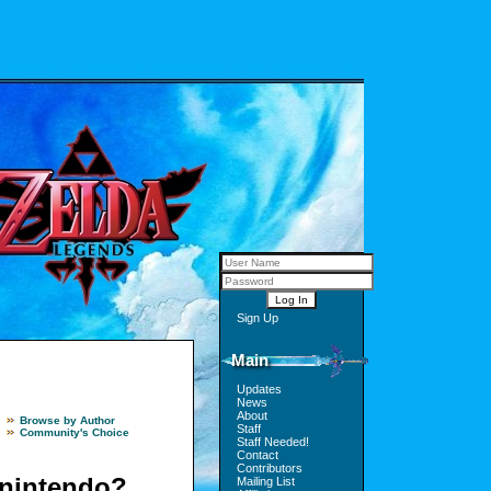
Sign Up
Main
Updates
News
About
Browse by Author
Staff
Community's Choice
Staff Needed!
Contact
Contributors
 nintendo?
Mailing List