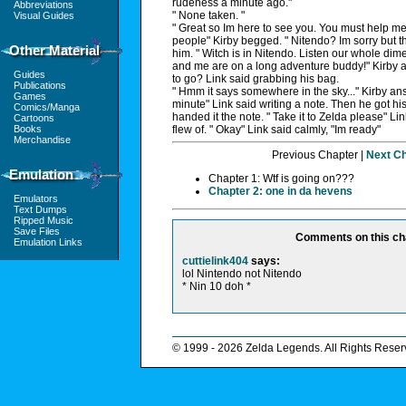
rudeness a minute ago."
Abbreviations
" None taken. "
Visual Guides
" Great so Im here to see you. You must help me 
people" Kirby begged. " Nitendo? Im sorry but th
Other Material
him. " Witch is in Nitendo. Listen our whole dim
and me are on a long adventure buddy!" Kirby 
Guides
to go? Link said grabbing his bag.
Publications
" Hmm it says somewhere in the sky..." Kirby an
Games
minute" Link said writing a note. Then he got his 
Comics/Manga
handed it the note. " Take it to Zelda please" Li
Cartoons
Books
flew of. " Okay" Link said calmly, "Im ready"
Merchandise
Previous Chapter |
Next C
Emulation
Chapter 1: Wtf is going on???
Chapter 2: one in da hevens
Emulators
Text Dumps
Ripped Music
Save Files
Comments on this ch
Emulation Links
cuttielink404
says:
lol Nintendo not Nitendo
* Nin 10 doh *
© 1999 - 2026 Zelda Legends. All Rights Reser