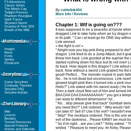
FS Adventures
Classic Series
The Minish Cap
By
cuttielink404
Twilight Princess
More Info / Reviews
Phantom Hourglass
Spirit Tracks
Skyward Sword
Chapter 1: Wtf is going on???
Ocarina of Time 3DS
It was supposed to be a peaceful at hyrule when
Breath of the Wild
dragged Link to lake hylia when an lcy dragon 
in its path. " Can i at least go for ONE day with
Multimedia
Link winned.
» the fight is on! «
Images
" Alright now you big pink thing prepared to die!
Music
dragon. Link tried to do a Jump Attack, but it g
Fonts
threw him back. Link grunted at the suprise th
Sprites
started rushing down his face but its not over! 
Emoticons
its back. How stupid is this dragon? Link witout
back. Now without a sword Link grabed his fis
Storyline
good! Perfect.... The monster roared in pain fal
No... he is not dead but unconscious. Link nearly 
Game Storylines
glowed bright pink then it turned into a pink ro
Continuity Theories
Hello?" Link asked with his sword ready ( He fo
Storyline FAQ
Then a dark cloud flew out of him and turned in
Storyline Articles
BAA DAA DAA DAAAAAAAAA! * you got a teleport
can warp to diferent dimensions* lol...
The Library
" No... stop please give that back" Gumball d
you need this?" Link ordered. " Why would I tell
can take it? Sell it? Use it for evil? I wouldn't ev
Wiki
Lexicon
" šłőρ!" The necklace ordered. This is the one
Bestiary
evil of the darkness... Please KIRBY we must trus
Textual Resources
" So if im right... are you Link? " Kirby asked. "
Special Features
smiled. " Pleasure to meet you. Im Kirby. Please
Articles and Editorials