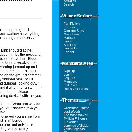
Affiliation
Search
Village Square
Fan Fiction
Forums
 that trippin gaurd
Ongoing Story
was swallowin everything
Guestbook
Mailbag
out seeing a monster??"
Links
Add Link
Link to Us
" Link shouted at the
Fan Art
rabbed him by the neck and
e dragon gave him. Blood
Member's Area
Link found a weak spot on
 warning jumped up on its
t and punched it REALLY
Sign Up
Log In
ling on the ground defeted!
Log Out
finished him untill it
Members
und gumball looking guy. "
Edit Profile
und it when he ran to him.)
Rules/Guidelines
to a gold necklace.
ing device! with this you
Themes
emanded. "What and why do
Christmas Theme
 you?" it sneared, "So you
Lost Woods
en-"
The Wind Waker
 who saved you an me from
Twilight Princess
t him" It cried.
TP Winter
 The one and only" Link
Legends of Zelda
 forgive me for my
Zelda Legends