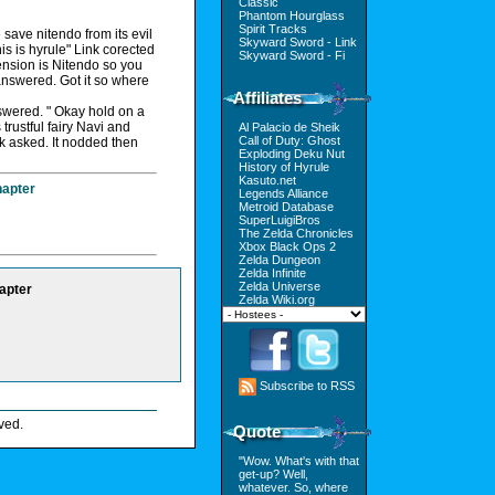
Classic
Phantom Hourglass
Spirit Tracks
save nitendo from its evil
Skyward Sword - Link
is is hyrule" Link corected
Skyward Sword - Fi
ension is Nitendo so you
answered. Got it so where
Affiliates
swered. " Okay hold on a
trustful fairy Navi and
Al Palacio de Sheik
Call of Duty: Ghost
nk asked. It nodded then
Exploding Deku Nut
History of Hyrule
Kasuto.net
hapter
Legends Alliance
Metroid Database
SuperLuigiBros
The Zelda Chronicles
Xbox Black Ops 2
Zelda Dungeon
Zelda Infinite
Zelda Universe
apter
Zelda Wiki.org
Subscribe to RSS
ved.
Quote
"Wow. What's with that
get-up? Well,
whatever. So, where