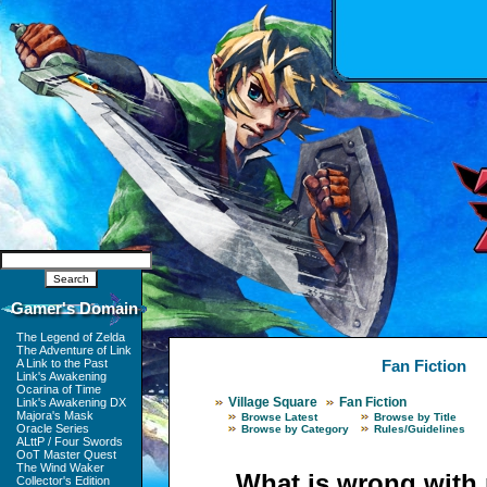
Gamer's Domain
The Legend of Zelda
The Adventure of Link
A Link to the Past
Fan Fiction
Link's Awakening
Ocarina of Time
Village Square
Fan Fiction
Link's Awakening DX
Majora's Mask
Browse Latest
Browse by Title
Oracle Series
Browse by Category
Rules/Guidelines
ALttP / Four Swords
OoT Master Quest
The Wind Waker
What is wrong with
Collector's Edition