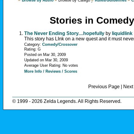
Browse by Author
Browse by Category
Rules/Guidelines
C
Stories in Comed
The Never Ending Story....hopefully
by
liquidlink
This story has LInk on a new quest and it must neve
Category:
Comedy/Crossover
Rating: G
Posted on Mar 30, 2009
Updated on Mar 30, 2009
Average User Rating: No votes
More Info / Reviews / Scores
Previous Page | Nex
© 1999 - 2026 Zelda Legends. All Rights Reserved.