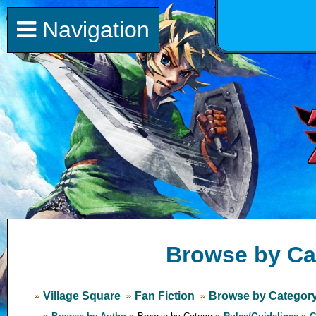
Navigation
Browse by Ca
Village Square
Fan Fiction
Browse by Categor