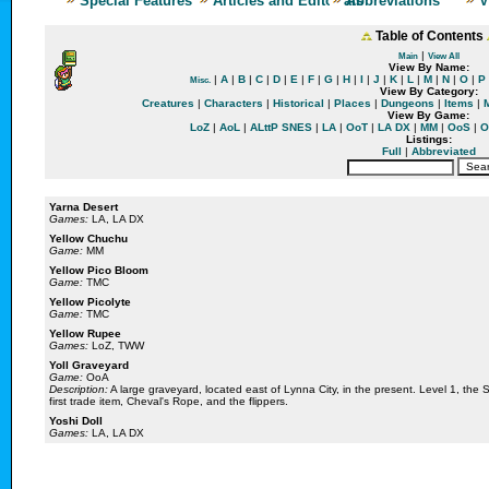
Special Features
Articles and Editorials
Abbreviations
V
Table of Contents
|
Main
View All
View By Name:
|
A
|
B
|
C
|
D
|
E
|
F
|
G
|
H
|
I
|
J
|
K
|
L
|
M
|
N
|
O
|
P
Misc.
View By Category:
Creatures
|
Characters
|
Historical
|
Places
|
Dungeons
|
Items
|
View By Game:
LoZ
|
AoL
|
ALttP SNES
|
LA
|
OoT
|
LA DX
|
MM
|
OoS
|
O
Listings:
Full
|
Abbreviated
Yarna Desert
Games:
LA, LA DX
Yellow Chuchu
Game:
MM
Yellow Pico Bloom
Game:
TMC
Yellow Picolyte
Game:
TMC
Yellow Rupee
Games:
LoZ, TWW
Yoll Graveyard
Game:
OoA
Description:
A large graveyard, located east of Lynna City, in the present. Level 1, the Sp
first trade item, Cheval's Rope, and the flippers.
Yoshi Doll
Games:
LA, LA DX