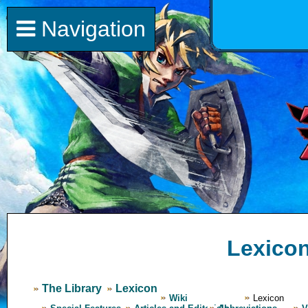
Navigation
Lexico
The Library
Lexicon
Wiki
Lexicon