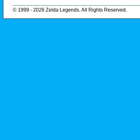
© 1999 - 2026 Zelda Legends. All Rights Reserved.