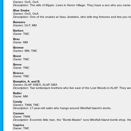
Games:
OoS, OoA
Description:
The wife of Bippin. Lives in Horon Village. They have a son who you name 
Blue Snake
Games:
OoS, OoA
Description:
One of the snakes at Vasu Jewelers, who tells ring fortunes and lets you tra
Bonooru
Games:
OoT, MM
Borken
Game:
TMC
Brac
Game:
MM
Bremor
Games:
MM, TMC
Brent
Game:
TMC
Breve
Game:
TMC
Brocco
Game:
TMC
Bumpkin, A. and B.
Games:
ALttP SNES, ALttP GBA
Description:
Two lumberjack brothers who live east of the Lost Woods in ALttP. They wear
Butler
Game:
MM
Candy
Games:
TWW, TMC
Description:
17-year-old sailor who hangs around Windfall Island's docks.
Cannon
Game:
TWW
Description:
Eccentric little man, the "Bomb-Master" runs Windfall Island bomb shop. He c
Caprice
Game:
TMC