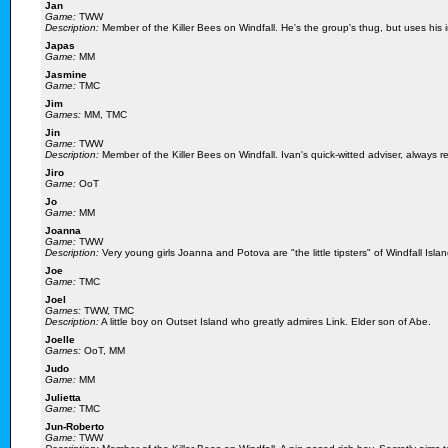
Jan
Game:
TWW
Description:
Member of the Killer Bees on Windfall. He's the group's thug, but uses his i
Japas
Game:
MM
Jasmine
Game:
TMC
Jim
Games:
MM, TMC
Jin
Game:
TWW
Description:
Member of the Killer Bees on Windfall. Ivan's quick-witted adviser, always re
Jiro
Game:
OoT
Jo
Game:
MM
Joanna
Game:
TWW
Description:
Very young girls Joanna and Potova are "the little tipsters" of Windfall Island
Joe
Game:
TMC
Joel
Games:
TWW, TMC
Description:
A little boy on Outset Island who greatly admires Link. Elder son of Abe.
Joelle
Games:
OoT, MM
Judo
Game:
MM
Julietta
Game:
TMC
Jun-Roberto
Game:
TWW