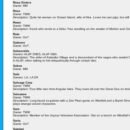
Rosa Sisters
Game:
MM
Rose
Game:
TWW
Description:
Quite fat woman on Outset Island, wife of Abe. Loves her pet pigs, but still
Rown
Game:
TWW
Description:
Korok who tends to a Deku Tree seedling on the smaller of Mother and Chil
Ruto
Game:
OoT
Sabooro
Game:
OoT
Sahasrahla
Games:
ALttP SNES, ALttP GBA
Description:
The elder of Kakariko Village and a descendant of the sages who sealed 
in ALttP, often talking to him telepathically through certain tiles.
Sakon
Game:
MM
Sale
Games:
LA, LA DX
Salvage Corp
Game:
TWW
Description:
Four little men from Angular Isles. They roam all over the Great Sea on thei
Salvatore
Game:
TWW
Description:
Long-faced ex-painter with a Zee Fleet game on Windfall and a Barrel Sh
plays strange-voiced characters.
Sam
Game:
TWW
Description:
Member of the Joyous Volunteer Association. Sits on a bench on Windfall Is
Saria
Game:
OoT
Satchel