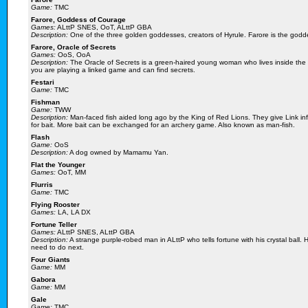
Game:
TMC
Farore, Goddess of Courage
Games:
ALttP SNES, OoT, ALttP GBA
Description:
One of the three golden goddesses, creators of Hyrule. Farore is the goddes
Farore, Oracle of Secrets
Games:
OoS, OoA
Description:
The Oracle of Secrets is a green-haired young woman who lives inside the 
you are playing a linked game and can find secrets.
Festari
Game:
TMC
Fishman
Game:
TWW
Description:
Man-faced fish aided long ago by the King of Red Lions. They give Link info
for bait. More bait can be exchanged for an archery game. Also known as man-fish.
Flash
Game:
OoS
Description:
A dog owned by Mamamu Yan.
Flat the Younger
Games:
OoT, MM
Flurris
Game:
TMC
Flying Rooster
Games:
LA, LA DX
Fortune Teller
Games:
ALttP SNES, ALttP GBA
Description:
A strange purple-robed man in ALttP who tells fortune with his crystal ball.
need to do next.
Four Giants
Game:
MM
Gabora
Game:
MM
Gale
Game:
TMC