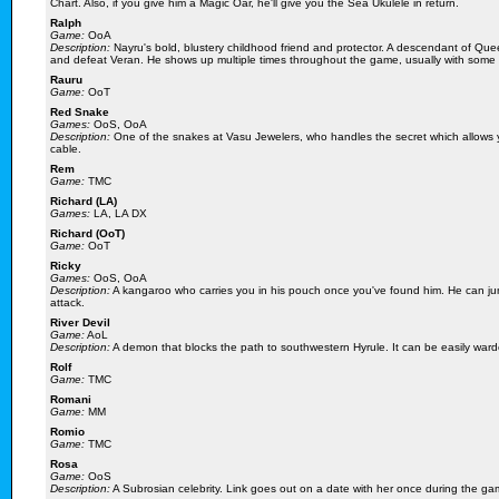
Chart. Also, if you give him a Magic Oar, he'll give you the Sea Ukulele in return.
Ralph
Game:
OoA
Description:
Nayru's bold, blustery childhood friend and protector. A descendant of Que
and defeat Veran. He shows up multiple times throughout the game, usually with some h
Rauru
Game:
OoT
Red Snake
Games:
OoS, OoA
Description:
One of the snakes at Vasu Jewelers, who handles the secret which allows yo
cable.
Rem
Game:
TMC
Richard (LA)
Games:
LA, LA DX
Richard (OoT)
Game:
OoT
Ricky
Games:
OoS, OoA
Description:
A kangaroo who carries you in his pouch once you've found him. He can jum
attack.
River Devil
Game:
AoL
Description:
A demon that blocks the path to southwestern Hyrule. It can be easily warded 
Rolf
Game:
TMC
Romani
Game:
MM
Romio
Game:
TMC
Rosa
Game:
OoS
Description:
A Subrosian celebrity. Link goes out on a date with her once during the ga