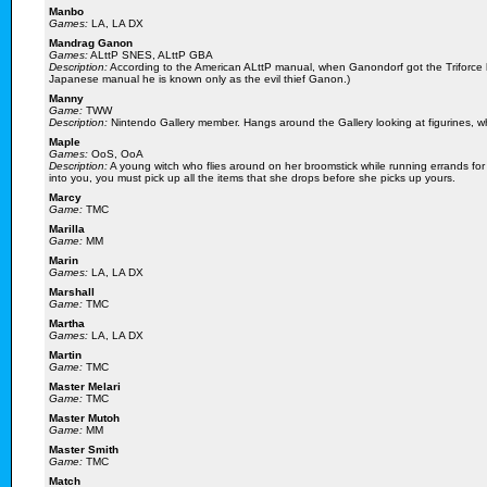
Manbo
Games:
LA, LA DX
Mandrag Ganon
Games:
ALttP SNES, ALttP GBA
Description:
According to the American ALttP manual, when Ganondorf got the Triforc
Japanese manual he is known only as the evil thief Ganon.)
Manny
Game:
TWW
Description:
Nintendo Gallery member. Hangs around the Gallery looking at figurines, wh
Maple
Games:
OoS, OoA
Description:
A young witch who flies around on her broomstick while running errands for
into you, you must pick up all the items that she drops before she picks up yours.
Marcy
Game:
TMC
Marilla
Game:
MM
Marin
Games:
LA, LA DX
Marshall
Game:
TMC
Martha
Games:
LA, LA DX
Martin
Game:
TMC
Master Melari
Game:
TMC
Master Mutoh
Game:
MM
Master Smith
Game:
TMC
Match