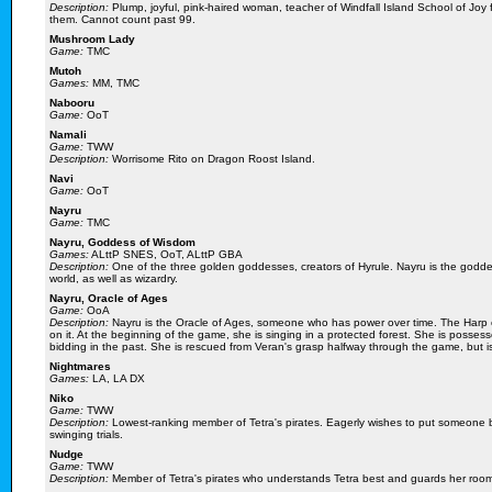
Description:
Plump, joyful, pink-haired woman, teacher of Windfall Island School of Joy 
them. Cannot count past 99.
Mushroom Lady
Game:
TMC
Mutoh
Games:
MM, TMC
Nabooru
Game:
OoT
Namali
Game:
TWW
Description:
Worrisome Rito on Dragon Roost Island.
Navi
Game:
OoT
Nayru
Game:
TMC
Nayru, Goddess of Wisdom
Games:
ALttP SNES, OoT, ALttP GBA
Description:
One of the three golden goddesses, creators of Hyrule. Nayru is the godde
world, as well as wizardry.
Nayru, Oracle of Ages
Game:
OoA
Description:
Nayru is the Oracle of Ages, someone who has power over time. The Harp o
on it. At the beginning of the game, she is singing in a protected forest. She is poss
bidding in the past. She is rescued from Veran's grasp halfway through the game, but is
Nightmares
Games:
LA, LA DX
Niko
Game:
TWW
Description:
Lowest-ranking member of Tetra's pirates. Eagerly wishes to put someone b
swinging trials.
Nudge
Game:
TWW
Description:
Member of Tetra's pirates who understands Tetra best and guards her roo