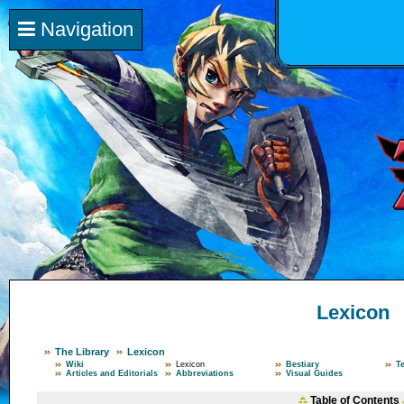
Navigation
Lexicon
The Library
Lexicon
Wiki
Lexicon
Bestiary
T
Articles and Editorials
Abbreviations
Visual Guides
Table of Contents