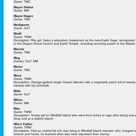
Game:
TMC
Mayor Dotour
Game:
MM
Mayor Hagen
Game:
TMC
Medigoron
Game:
OoT
Medli
Game:
TWW
Description:
Rito girl, Valoo's attendant. Awakened as the new Earth Sage, recognized b
in the Dragon Roost Cavern and Earth Temple, including returning power to the Master
Meenie
Game:
TMC
Meg
Games:
OoT, MM
Melari
Game:
TMC
Mesa
Game:
TWW
Description:
Orange-garbed single Outset Islander with a vegetable patch full of weeds. 
messes with his schedule.
Mido
Game:
OoT
Mikau
Game:
MM
Mila
Game:
TWW
Description:
Snotty girl on Windfall Island who went from riches to rags after being res
shop and at a distant island.
Mila's Father
Game:
TWW
Description:
First an unkind fat rich man living in Windfall Island mansion who charged 
fortune and home, he learned what was more important than money.