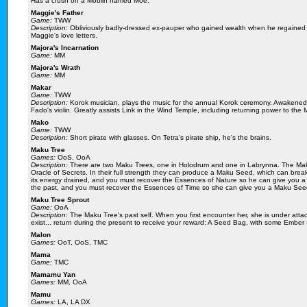
Has a crush on a Moblin named Moe.
Maggie's Father
Game:
TWW
Description:
Obliviously badly-dressed ex-pauper who gained wealth when he regained 
Maggie's love letters.
Majora's Incarnation
Game:
MM
Majora's Wrath
Game:
MM
Makar
Game:
TWW
Description:
Korok musician, plays the music for the annual Korok ceremony. Awakened
Fado's violin. Greatly assists Link in the Wind Temple, including returning power to the
Mako
Game:
TWW
Description:
Short pirate with glasses. On Tetra's pirate ship, he's the brains.
Maku Tree
Games:
OoS, OoA
Description:
There are two Maku Trees, one in Holodrum and one in Labrynna. The Maku
Oracle of Secrets. In their full strength they can produce a Maku Seed, which can bre
its energy drained, and you must recover the Essences of Nature so he can give you
the past, and you must recover the Essences of Time so she can give you a Maku See
Maku Tree Sprout
Game:
OoA
Description:
The Maku Tree's past self. When you first encounter her, she is under attac
exist... return during the present to receive your reward: A Seed Bag, with some Ember
Malon
Games:
OoT, OoS, TMC
Mama
Game:
TMC
Mamamu Yan
Games:
MM, OoA
Mamu
Games:
LA, LA DX