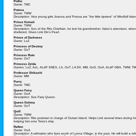
Potho
Game:
TMC
Potova
Game:
TWW
Description:
Very young girls Joanna and Potova are "the little tipsters" of Windfall Island
Prince Komali
Game:
TWW
Description:
Son of the Rito Chieftain, he lost his grandmother, Valoo's attendant, whe
sheltered. Gives Link Din's Pearl.
Prince of Darkness
Game:
LoZ
Princess of Destiny
Game:
OoT
Princess Ruto
Game:
OoT
Princess Zelda
Games:
LoZ, AoL, ALttP SNES, LA, OoT, LA DX, MM, OoS, OoA, ALttP GBA, TWW, T
Professor Shikashi
Game:
MM
Purry
Game:
TMC
Queen Fairy
Game:
OoA
Description:
See Fairy Queen.
Queen Gohma
Game:
OoT
Quill
Game:
TWW
Description:
Rito postman in charge of Outset Island. Helps Link several times during h
helping him onto Tetra's ship.
Rafton
Game:
OoA
Description:
A raftmaker who lives south of Lynna VIllage, in the past. He will build a ra