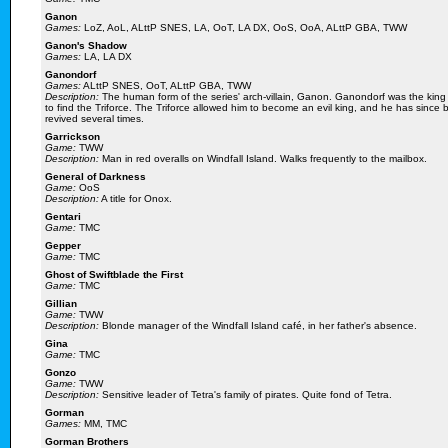
Ganon
Games:
LoZ, AoL, ALttP SNES, LA, OoT, LA DX, OoS, OoA, ALttP GBA, TWW
Ganon's Shadow
Games:
LA, LA DX
Ganondorf
Games:
ALttP SNES, OoT, ALttP GBA, TWW
Description:
The human form of the series' arch-villain, Ganon. Ganondorf was the king 
to find the Triforce. The Triforce allowed him to become an evil king, and he has si
revived several times.
Garrickson
Game:
TWW
Description:
Man in red overalls on Windfall Island. Walks frequently to the mailbox.
General of Darkness
Game:
OoS
Description:
A title for Onox.
Gentari
Game:
TMC
Gepper
Game:
TMC
Ghost of Swiftblade the First
Game:
TMC
Gillian
Game:
TWW
Description:
Blonde manager of the Windfall Island café, in her father's absence.
Gina
Game:
TMC
Gonzo
Game:
TWW
Description:
Sensitive leader of Tetra's family of pirates. Quite fond of Tetra.
Gorman
Games:
MM, TMC
Gorman Brothers