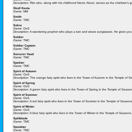
Description:
Rito who, along with his childhood friend, Akoot, serves as the chieftain'
Skull Keeta
Game:
MM
Smith
Game:
TMC
Sokra
Game:
OoS
Description:
A wandering prophet who plays a lute and wears sunglasses. He gives you 
Soldier
Game:
TMC
Soldier Captain
Game:
TMC
Sorcerer Vaati
Game:
TMC
Spekter
Game:
TMC
Spirit of Autumn
Game:
OoS
Description:
The orange fairy spirit who lives in the Tower of Autumn in the Temple of 
Spirit of Spring
Game:
OoS
Description:
A green fairy spirit who lives in the Tower of Spring in the Temple of Seaso
Spirit of Summer
Game:
OoS
Description:
A red fairy spirit who lives in the Tower of Summer in the Temple of Season
Spirit of Winter
Game:
OoS
Description:
A blue fairy spirit who lives in the Tower of Winter in the Temple of Seasons
Splitblade
Game:
TMC
Spookter
Game:
TMC