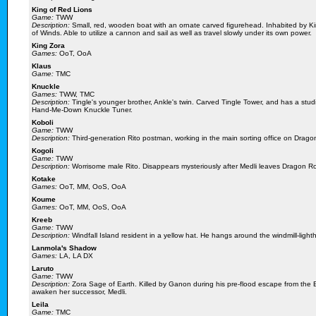
King of Red Lions
Game:
TWW
Description:
Small, red, wooden boat with an ornate carved figurehead. Inhabited by Ki
of Winds. Able to utilize a cannon and sail as well as travel slowly under its own power.
King Zora
Games:
OoT, OoA
Klaus
Game:
TMC
Knuckle
Games:
TWW, TMC
Description:
Tingle's younger brother, Ankle's twin. Carved Tingle Tower, and has a stud
Hand-Me-Down Knuckle Tuner.
Koboli
Game:
TWW
Description:
Third-generation Rito postman, working in the main sorting office on Drago
Kogoli
Game:
TWW
Description:
Worrisome male Rito. Disappears mysteriously after Medli leaves Dragon Ro
Kotake
Games:
OoT, MM, OoS, OoA
Koume
Games:
OoT, MM, OoS, OoA
Kreeb
Game:
TWW
Description:
Windfall Island resident in a yellow hat. He hangs around the windmill-light
Lanmola's Shadow
Games:
LA, LA DX
Laruto
Game:
TWW
Description:
Zora Sage of Earth. Killed by Ganon during his pre-flood escape from the E
awaken her successor, Medli.
Leila
Game:
TMC