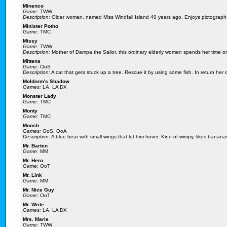
Minenco
Game:
TWW
Description:
Older woman, named Miss Windfall Island 40 years ago. Enjoys pictographs, 
Minister Potho
Game:
TMC
Missy
Game:
TWW
Description:
Mother of Dampa the Sailor, this ordinary elderly woman spends her time o
Mittens
Game:
OoS
Description:
A cat that gets stuck up a tree. Rescue it by using some fish. In return he
Moldorm's Shadow
Games:
LA, LA DX
Monster Lady
Game:
TMC
Monty
Game:
TMC
Moosh
Games:
OoS, OoA
Description:
A blue bear with small wings that let him hover. Kind of wimpy, likes banana
Mr. Barten
Game:
MM
Mr. Hero
Game:
OoT
Mr. Link
Game:
MM
Mr. Nice Guy
Game:
OoT
Mr. Write
Games:
LA, LA DX
Mrs. Marie
Game:
TWW