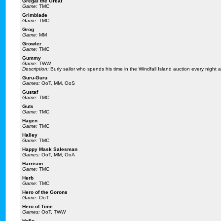
Gregal the Great
Game:
TMC
Grimblade
Game:
TMC
Grog
Game:
MM
Growler
Game:
TMC
Gummy
Game:
TWW
Description:
Burly sailor who spends his time in the Windfall Island auction every night 
Guru-Guru
Games:
OoT, MM, OoS
Gustaf
Game:
TMC
Guts
Game:
TMC
Hagen
Game:
TMC
Hailey
Game:
TMC
Happy Mask Salesman
Games:
OoT, MM, OoA
Harrison
Game:
TMC
Herb
Game:
TMC
Hero of the Gorons
Game:
OoT
Hero of Time
Games:
OoT, TWW
Hollo