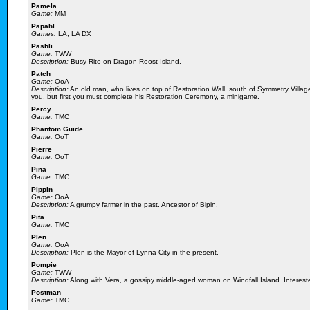
Pamela
Game:
MM
Papahl
Games:
LA, LA DX
Pashli
Game:
TWW
Description:
Busy Rito on Dragon Roost Island.
Patch
Game:
OoA
Description:
An old man, who lives on top of Restoration Wall, south of Symmetry Village
you, but first you must complete his Restoration Ceremony, a minigame.
Percy
Game:
TMC
Phantom Guide
Game:
OoT
Pierre
Game:
OoT
Pina
Game:
TMC
Pippin
Game:
OoA
Description:
A grumpy farmer in the past. Ancestor of Bipin.
Pita
Game:
TMC
Plen
Game:
OoA
Description:
Plen is the Mayor of Lynna City in the present.
Pompie
Game:
TWW
Description:
Along with Vera, a gossipy middle-aged woman on Windfall Island. Interested
Postman
Game:
TMC