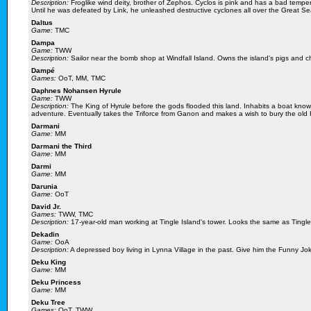
Description:
Froglike wind deity, brother of Zephos. Cyclos is pink and has a bad temper
Until he was defeated by Link, he unleashed destructive cyclones all over the Great Se
Daltus
Game:
TMC
Dampa
Game:
TWW
Description:
Sailor near the bomb shop at Windfall Island. Owns the island's pigs and c
Dampé
Games:
OoT, MM, TMC
Daphnes Nohansen Hyrule
Game:
TWW
Description:
The King of Hyrule before the gods flooded this land. Inhabits a boat know
adventure. Eventually takes the Triforce from Ganon and makes a wish to bury the old H
Darmani
Game:
MM
Darmani the Third
Game:
MM
Darmi
Game:
MM
Darunia
Game:
OoT
David Jr.
Games:
TWW, TMC
Description:
17-year-old man working at Tingle Island's tower. Looks the same as Tingle 
Dekadin
Game:
OoA
Description:
A depressed boy living in Lynna Village in the past. Give him the Funny Jo
Deku King
Game:
MM
Deku Princess
Game:
MM
Deku Tree
Games:
OoT, TWW