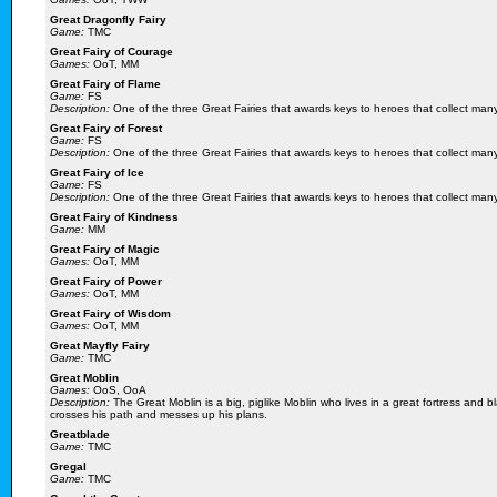
Great Dragonfly Fairy
Game:
TMC
Great Fairy of Courage
Games:
OoT, MM
Great Fairy of Flame
Game:
FS
Description:
One of the three Great Fairies that awards keys to heroes that collect ma
Great Fairy of Forest
Game:
FS
Description:
One of the three Great Fairies that awards keys to heroes that collect man
Great Fairy of Ice
Game:
FS
Description:
One of the three Great Fairies that awards keys to heroes that collect man
Great Fairy of Kindness
Game:
MM
Great Fairy of Magic
Games:
OoT, MM
Great Fairy of Power
Games:
OoT, MM
Great Fairy of Wisdom
Games:
OoT, MM
Great Mayfly Fairy
Game:
TMC
Great Moblin
Games:
OoS, OoA
Description:
The Great Moblin is a big, piglike Moblin who lives in a great fortress and
crosses his path and messes up his plans.
Greatblade
Game:
TMC
Gregal
Game:
TMC