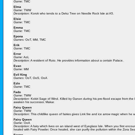
Game:
TMC
Elma
Game:
TWW
Description:
Korok who tends to a Deku Tree on Needle Rock Isle at A5.
Elsie
Game:
TMC
Emma
Game:
TMC
Epona
Games:
OoT, MM, TMC
Erik
Game:
TMC
Error
Game:
AoL
Description:
A resident of Ruto. He provides information about a certain Palace.
Evan
Game:
MM
Evil King
Games:
OoT, OoS, OoA
Ezlo
Game:
TMC
Fado
Game:
TWW
Description:
Kokiri Sage of Wind. Killed by Ganon during his pre-flood escape from the 
awaken his successor, Makar.
Fairy Queen
Game:
TWW
Description:
This childlike queen of fairies gives Link fire and ice arrow magic when he w
Fairy Queen
Game:
OoA
Description:
A fairy which lives on an island west of Eyeglass Isle. When you first encou
healed with Fairy Powder. Once healed, she can purify the pollution within the Zora Se
Farore