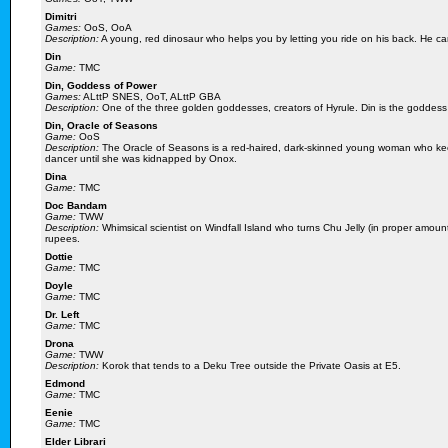
Dimitri
Games:
OoS, OoA
Description:
A young, red dinosaur who helps you by letting you ride on his back. He ca
Din
Game:
TMC
Din, Goddess of Power
Games:
ALttP SNES, OoT, ALttP GBA
Description:
One of the three golden goddesses, creators of Hyrule. Din is the goddess 
Din, Oracle of Seasons
Game:
OoS
Description:
The Oracle of Seasons is a red-haired, dark-skinned young woman who kee
dancer until she was kidnapped by Onox.
Dina
Game:
TMC
Doc Bandam
Game:
TWW
Description:
Whimsical scientist on Windfall Island who turns Chu Jelly (in proper amounts
rupees.
Dottie
Game:
TMC
Doyle
Game:
TMC
Dr. Left
Game:
TMC
Drona
Game:
TWW
Description:
Korok that tends to a Deku Tree outside the Private Oasis at E5.
Edmond
Game:
TMC
Eenie
Game:
TMC
Elder Librari