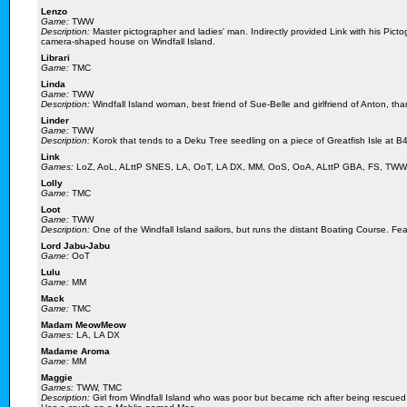
Lenzo
Game:
TWW
Description:
Master pictographer and ladies' man. Indirectly provided Link with his Pic
camera-shaped house on Windfall Island.
Librari
Game:
TMC
Linda
Game:
TWW
Description:
Windfall Island woman, best friend of Sue-Belle and girlfriend of Anton, tha
Linder
Game:
TWW
Description:
Korok that tends to a Deku Tree seedling on a piece of Greatfish Isle at B4
Link
Games:
LoZ, AoL, ALttP SNES, LA, OoT, LA DX, MM, OoS, OoA, ALttP GBA, FS, TWW
Lolly
Game:
TMC
Loot
Game:
TWW
Description:
One of the Windfall Island sailors, but runs the distant Boating Course. Fe
Lord Jabu-Jabu
Game:
OoT
Lulu
Game:
MM
Mack
Game:
TMC
Madam MeowMeow
Games:
LA, LA DX
Madame Aroma
Game:
MM
Maggie
Games:
TWW, TMC
Description:
Girl from Windfall Island who was poor but became rich after being rescued