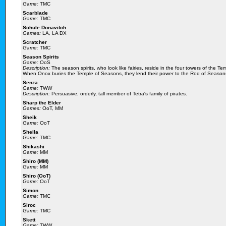
Game:
TMC
Scarblade
Game:
TMC
Schule Donavitch
Games:
LA, LA DX
Scratcher
Game:
TMC
Season Spirits
Game:
OoS
Description:
The season spirits, who look like fairies, reside in the four towers of the
When Onox buries the Temple of Seasons, they lend their power to the Rod of Seasons s
Senza
Game:
TWW
Description:
Persuasive, orderly, tall member of Tetra's family of pirates.
Sharp the Elder
Games:
OoT, MM
Sheik
Game:
OoT
Sheila
Game:
TMC
Shikashi
Game:
MM
Shiro (MM)
Game:
MM
Shiro (OoT)
Game:
OoT
Simon
Game:
TMC
Siroc
Game:
TMC
Skett
Game:
TWW