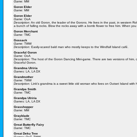
Game:
MM
Goron Elder
Game:
MM
Goron Elder
Game:
OoA
Description:
An old Goron, the leader of the Gorons. He lives in the past, in western Ro
a bunch of falling rocks. Blow the rocks away with a bomb flower to free him. When you 
Goron Merchant
Game:
TMC
Gossack
Game:
TWW
Description:
Easily-scared bald man who mostly keeps to the Windfall Island café.
Graceful Goron
Game:
OoA
Description:
The host of the Goron Dancing Mini-game. There are two versions of him, on
Graceful Goron.
Grandma Ulriria
Games:
LA, LA DX
Grandmother
Game:
TWW
Description:
Link's grandma is a sweet little old woman who lives on Outset Island with 
Grandpa Smith
Game:
TMC
Grandpa Ulriria
Games:
LA, LA DX
Grasshopper
Game:
MM
Grayblade
Game:
TMC
Great Butterfly Fairy
Game:
TMC
Great Deku Tree
Games:
OoT, TWW