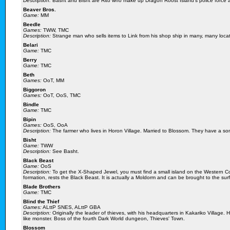
Description:
Basht and Bisht are Rito who make up Dragon Roost Island's police force a
Beaver Bros.
Game:
MM
Beedle
Games:
TWW, TMC
Description:
Strange man who sells items to Link from his shop ship in many, many loca
Belari
Game:
TMC
Berry
Game:
TMC
Beth
Games:
OoT, MM
Biggoron
Games:
OoT, OoS, TMC
Bindle
Game:
TMC
Bipin
Games:
OoS, OoA
Description:
The farmer who lives in Horon Village. Married to Blossom. They have a so
Bisht
Game:
TWW
Description:
See Basht.
Black Beast
Game:
OoS
Description:
To get the X-Shaped Jewel, you must find a small island on the Western C
formation, rests the Black Beast. It is actually a Moldorm and can be brought to the su
Blade Brothers
Game:
TMC
Blind the Thief
Games:
ALttP SNES, ALttP GBA
Description:
Originally the leader of thieves, with his headquarters in Kakariko Village.
like monster. Boss of the fourth Dark World dungeon, Thieves' Town.
Blossom