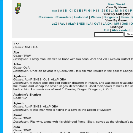
|
Main
View All
View By Name:
|
A
|
B
|
C
|
D
|
E
|
F
|
G
|
H
|
I
|
J
|
K
|
L
|
M
|
N
|
O
|
P
Misc.
There appears to be an error with the database.
View By Category:
You can try to refresh the page by clicking
here
.
Creatures
|
Characters
|
Historical
|
Places
|
Dungeons
|
Items
|
View By Game:
Error Returned
LoZ
|
AoL
|
ALttP SNES
|
LA
|
OoT
|
LA DX
|
MM
|
OoS
|
O
Listings:
Full
|
Abbreviated
???
Games:
MM, OoA
Abe
Game:
TWW
Description:
Family man, married to Rose with two sons, Joel and Zill. Lives on Outset 
Adlar
Game:
OoA
Description:
Once an advisor to Queen Ambi, this old man resides in the past of Labryn
Agahnim
Games:
ALttP SNES, OoS, ALttP GBA
Description:
A wizard who stopped sudden disasters in Hyrule, and was made royal advi
We apologise for any inconvenience
the throne and kidnap the seven sages' descendants. Used their power to break the s
back at him. Also mini-boss of level 4, Dancing Dragon Dungeon, in OoS.
Agahnim's Shadow
Game:
LA
Aginah
Games:
ALttP SNES, ALttP GBA
Description:
A wise man who is hiding in a cave in the Desert of Mystery.
Akoot
Game:
TWW
Description:
Rito who, along with his childhood friend, Skett, serves as the chieftain's
Aldo
Game:
TWW