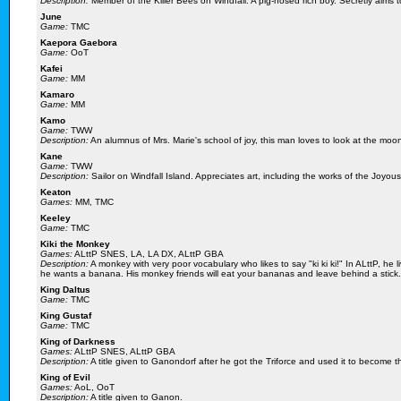
Description:
Member of the Killer Bees on Windfall. A pig-nosed rich boy. Secretly aims 
June
Game:
TMC
Kaepora Gaebora
Game:
OoT
Kafei
Game:
MM
Kamaro
Game:
MM
Kamo
Game:
TWW
Description:
An alumnus of Mrs. Marie's school of joy, this man loves to look at the moo
Kane
Game:
TWW
Description:
Sailor on Windfall Island. Appreciates art, including the works of the Joyou
Keaton
Games:
MM, TMC
Keeley
Game:
TMC
Kiki the Monkey
Games:
ALttP SNES, LA, LA DX, ALttP GBA
Description:
A monkey with very poor vocabulary who likes to say "ki ki ki!" In ALttP, he 
he wants a banana. His monkey friends will eat your bananas and leave behind a stick.
King Daltus
Game:
TMC
King Gustaf
Game:
TMC
King of Darkness
Games:
ALttP SNES, ALttP GBA
Description:
A title given to Ganondorf after he got the Triforce and used it to become t
King of Evil
Games:
AoL, OoT
Description:
A title given to Ganon.