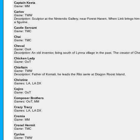
Captain Keeta
Game:
MM
Carlov
Game:
TWW
Description:
Sculptor at the Nintendo Gallery, near Forest Haven. When Link brings him 
a figurine.
Castle Servant
Game:
TMC
Chai
Game:
TMC
Cheval
Game:
OoA
Description:
An old inventor, living south of Lynna village in the past. The creator of Ch
Chicken Lady
Game:
OoT
Chieftain
Game:
TWW
Description:
Father of Komali, he leads the Rito aerie at Dragon Roost Island.
Christine
Games:
LA, LA DX
Cojiro
Game:
OoT
Composer Brothers
Games:
OoT, MM
Crazy Tracy
Games:
LA, LA DX
Cremia
Game:
MM
Crenel Hermit
Game:
TMC
Cyclos
Game:
TWW