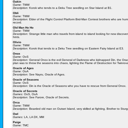
Oakin
Game:
TWW
Description:
Korok who tends to a Deku Tree seedling on Star Island at B1.
Obli
Game:
TWW
Description:
Elder of the Flight Control Platform Bird-Man Contest brothers who are human
record.
Old Man Ho Ho
Game:
TWW
Description:
Strange little man who travels from island to island looking for new discove
hints.
Olivio
Game:
TWW
Description:
Korok that tends to a Deku Tree seedling on Eastern Fairy Island at E3.
Onox
Game:
OoS
Description:
General Onox is the evil General of Darkness who kidnapped Din, the Ora
plan was to throw the seasons into chaos, lighting the Flame of Destruction for Twinrov
Oracle of Ages
Game:
OoA
Description:
See Nayru, Oracle of Ages.
Oracle of Seasons
Game:
OoS
Description:
Din is the Oracle of Seasons who you have to rescue from General Onox.
Oracle of Secrets
Games:
OoS, OoA
Description:
See Farore, Oracle of Secrets.
Orca
Game:
TWW
Description:
Bearded old man on Outset Island, very skilled at fighting. Brother to Sturg
Owl
Games:
LA, LA DX, MM
Paige
Game:
TMC