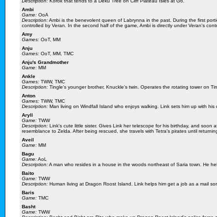
Description:
Korok that tends to a Deku Tree on Cliff Plateau Isles at G6.
Ambi
Game:
OoA
Description:
Ambi is the benevolent queen of Labrynna in the past. During the first port
controlled by Veran. In the second half of the game, Ambi is directly under Veran's contr
Amy
Games:
OoT, MM
Anju
Games:
OoT, MM, TMC
Anju's Grandmother
Game:
MM
Ankle
Games:
TWW, TMC
Description:
Tingle's younger brother, Knuckle's twin. Operates the rotating tower on Ti
Anton
Games:
TWW, TMC
Description:
Man living on Windfall Island who enjoys walking. Link sets him up with his 
Aryll
Game:
TWW
Description:
Link's cute little sister. Gives Link her telescope for his birthday, and soo
resemblance to Zelda. After being rescued, she travels with Tetra's pirates until returni
Aveil
Game:
MM
Bagu
Game:
AoL
Description:
A man who resides in a house in the woods northeast of Saria town. He help
Baito
Game:
TWW
Description:
Human living at Dragon Roost Island. Link helps him get a job as a mail sor
Baris
Game:
TMC
Basht
Game:
TWW