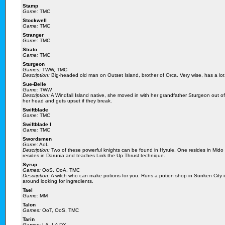
Stamp
Game:
TMC
Stockwell
Game:
TMC
Stranger
Game:
TMC
Strato
Game:
TMC
Sturgeon
Games:
TWW, TMC
Description:
Big-headed old man on Outset Island, brother of Orca. Very wise, has a lot 
Sue-Belle
Game:
TWW
Description:
A Windfall Island native, she moved in with her grandfather Sturgeon out of 
her head and gets upset if they break.
Swiftblade
Game:
TMC
Swiftblade I
Game:
TMC
Swordsmen
Game:
AoL
Description:
Two of these powerful knights can be found in Hyrule. One resides in Mid
resides in Darunia and teaches Link the Up Thrust technique.
Syrup
Games:
OoS, OoA, TMC
Description:
A witch who can make potions for you. Runs a potion shop in Sunken City in
around looking for ingredients.
Tael
Game:
MM
Talon
Games:
OoT, OoS, TMC
Tarin
Games:
LA, LA DX