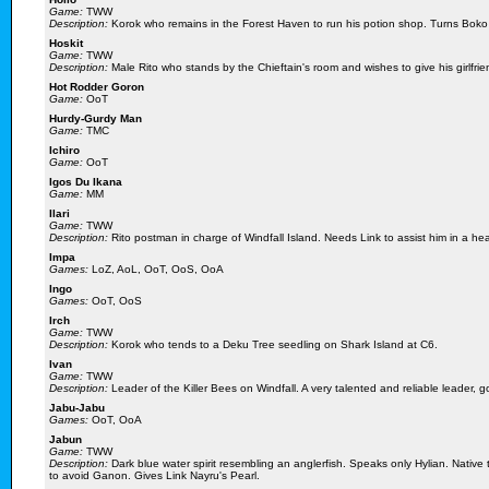
Game:
TWW
Description:
Korok who remains in the Forest Haven to run his potion shop. Turns Boko
Hoskit
Game:
TWW
Description:
Male Rito who stands by the Chieftain's room and wishes to give his girlfrie
Hot Rodder Goron
Game:
OoT
Hurdy-Gurdy Man
Game:
TMC
Ichiro
Game:
OoT
Igos Du Ikana
Game:
MM
Ilari
Game:
TWW
Description:
Rito postman in charge of Windfall Island. Needs Link to assist him in a h
Impa
Games:
LoZ, AoL, OoT, OoS, OoA
Ingo
Games:
OoT, OoS
Irch
Game:
TWW
Description:
Korok who tends to a Deku Tree seedling on Shark Island at C6.
Ivan
Game:
TWW
Description:
Leader of the Killer Bees on Windfall. A very talented and reliable leader, g
Jabu-Jabu
Games:
OoT, OoA
Jabun
Game:
TWW
Description:
Dark blue water spirit resembling an anglerfish. Speaks only Hylian. Native 
to avoid Ganon. Gives Link Nayru's Pearl.