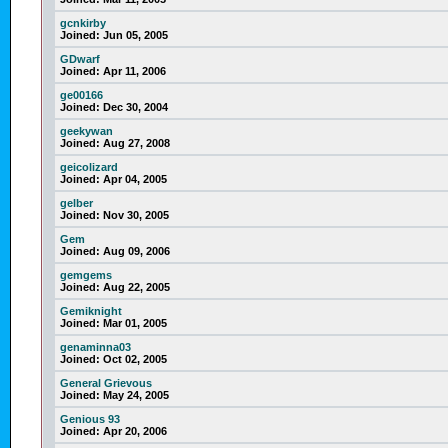
gcnkirby
Joined:
Jun 05, 2005
GDwarf
Joined:
Apr 11, 2006
ge00166
Joined:
Dec 30, 2004
geekywan
Joined:
Aug 27, 2008
geicolizard
Joined:
Apr 04, 2005
gelber
Joined:
Nov 30, 2005
Gem
Joined:
Aug 09, 2006
gemgems
Joined:
Aug 22, 2005
Gemiknight
Joined:
Mar 01, 2005
genaminna03
Joined:
Oct 02, 2005
General Grievous
Joined:
May 24, 2005
Genious 93
Joined:
Apr 20, 2006