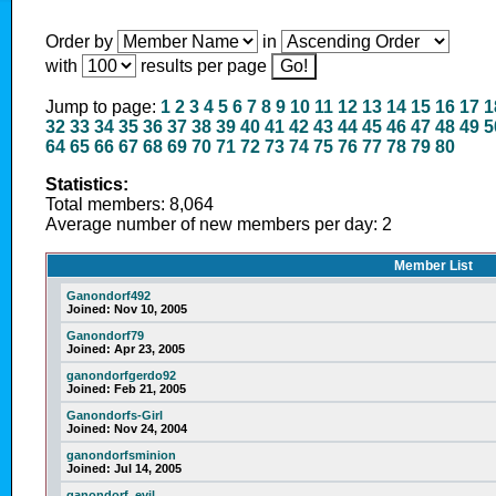
Order by
in
with
results per page
Jump to page:
1
2
3
4
5
6
7
8
9
10
11
12
13
14
15
16
17
1
32
33
34
35
36
37
38
39
40
41
42
43
44
45
46
47
48
49
5
64
65
66
67
68
69
70
71
72
73
74
75
76
77
78
79
80
Statistics:
Total members: 8,064
Average number of new members per day: 2
Member List
Ganondorf492
Joined:
Nov 10, 2005
Ganondorf79
Joined:
Apr 23, 2005
ganondorfgerdo92
Joined:
Feb 21, 2005
Ganondorfs-Girl
Joined:
Nov 24, 2004
ganondorfsminion
Joined:
Jul 14, 2005
ganondorf_evil