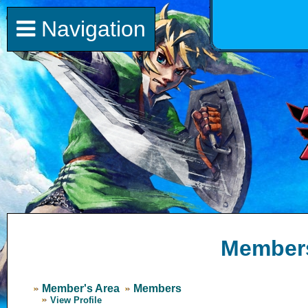
Navigation
Member
Member's Area
Members
View Profile