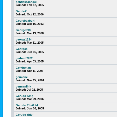
gentleseaangel
Joined:
Feb 12, 2005
GentleX
Joined:
Oct 22, 2006
Georcireaburi
Joined:
Oct 16, 2013
George098
Joined:
Mar 13, 2008
george1234
Joined:
Mar 31, 2005
Georgee
Joined:
Jun 06, 2005
gerhard2202
Joined:
Apr 03, 2005
Gerkinman
Joined:
Apr 11, 2005
germane
Joined:
Nov 27, 2004
germanlink
Joined:
Jul 02, 2005
Gerudo King
Joined:
Mar 29, 2006
Gerudo Theif #4
Joined:
Jun 08, 2005
Gerudo-thief