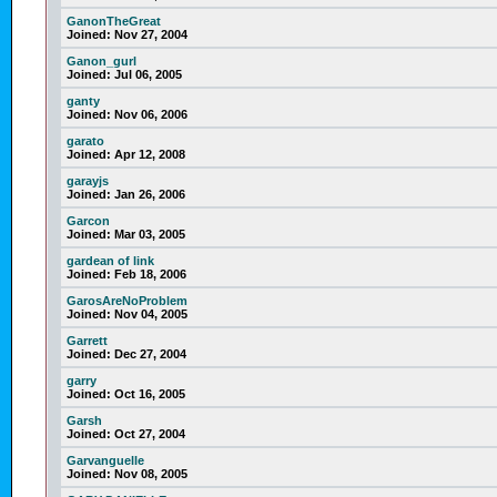
GanonTheGreat
Joined:
Nov 27, 2004
Ganon_gurl
Joined:
Jul 06, 2005
ganty
Joined:
Nov 06, 2006
garato
Joined:
Apr 12, 2008
garayjs
Joined:
Jan 26, 2006
Garcon
Joined:
Mar 03, 2005
gardean of link
Joined:
Feb 18, 2006
GarosAreNoProblem
Joined:
Nov 04, 2005
Garrett
Joined:
Dec 27, 2004
garry
Joined:
Oct 16, 2005
Garsh
Joined:
Oct 27, 2004
Garvanguelle
Joined:
Nov 08, 2005