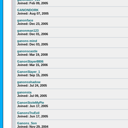
Joined:
Feb 09, 2005
GANONDORK
Joined:
Aug 07, 2005
ganonface
Joined:
Dec 23, 2005
ganonman123
Joined:
Dec 01, 2006
ganons mind
Joined:
Dec 03, 2005
ganonscastle
Joined:
Mar 19, 2008
GanonSlayer8806
Joined:
Mar 15, 2006
GanonSlayer_1
Joined:
Sep 15, 2005
ganonsshadow
Joined:
Jul 24, 2005
ganonsta
Joined:
Jul 09, 2005
GanonStoleMyPie
Joined:
Jun 17, 2005
GanonsTruEvil
Joined:
Jun 17, 2005
Ganons_Son
Joined:
Nov 29, 2004