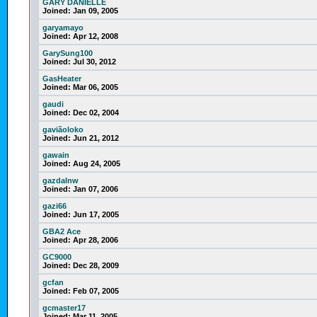
GARY DANIELLE
Joined:
Jan 09, 2005
garyamayo
Joined:
Apr 12, 2008
GarySung100
Joined:
Jul 30, 2012
GasHeater
Joined:
Mar 06, 2005
gaudi
Joined:
Dec 02, 2004
gaviãoloko
Joined:
Jun 21, 2012
gawain
Joined:
Aug 24, 2005
gazdalnw
Joined:
Jan 07, 2006
gazi66
Joined:
Jun 17, 2005
GBA2 Ace
Joined:
Apr 28, 2006
GC9000
Joined:
Dec 28, 2009
gcfan
Joined:
Feb 07, 2005
gcmaster17
Joined:
Mar 11, 2005