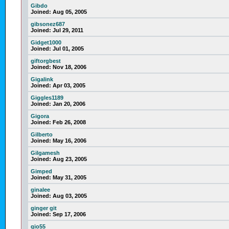
Gibdo
Joined:
Aug 05, 2005
gibsonez687
Joined:
Jul 29, 2011
Gidget1000
Joined:
Jul 01, 2005
giftorgbest
Joined:
Nov 18, 2006
Gigalink
Joined:
Apr 03, 2005
Giggles1189
Joined:
Jan 20, 2006
Gigora
Joined:
Feb 26, 2008
Gilberto
Joined:
May 16, 2006
Gilgamesh
Joined:
Aug 23, 2005
Gimped
Joined:
May 31, 2005
ginalee
Joined:
Aug 03, 2005
ginger git
Joined:
Sep 17, 2006
gio55