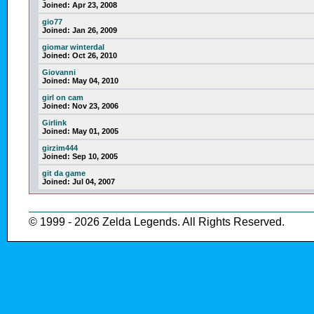
Joined:
Apr 23, 2008
gio77
Joined:
Jan 26, 2009
giomar winterdal
Joined:
Oct 26, 2010
Giovanni
Joined:
May 04, 2010
girl on cam
Joined:
Nov 23, 2006
Girlink
Joined:
May 01, 2005
girzim444
Joined:
Sep 10, 2005
git da game
Joined:
Jul 04, 2007
© 1999 - 2026 Zelda Legends. All Rights Reserved.