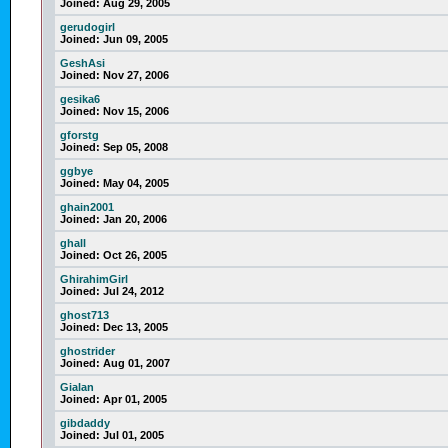
Joined:
Aug 29, 2005
gerudogirl
Joined:
Jun 09, 2005
GeshAsi
Joined:
Nov 27, 2006
gesika6
Joined:
Nov 15, 2006
gforstg
Joined:
Sep 05, 2008
ggbye
Joined:
May 04, 2005
ghain2001
Joined:
Jan 20, 2006
ghall
Joined:
Oct 26, 2005
GhirahimGirl
Joined:
Jul 24, 2012
ghost713
Joined:
Dec 13, 2005
ghostrider
Joined:
Aug 01, 2007
Gialan
Joined:
Apr 01, 2005
gibdaddy
Joined:
Jul 01, 2005