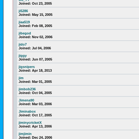
Joined:
Oct 23, 2005
ji5286
Joined:
May 15, 2005
jiaa519
Joined:
Feb 08, 2005
jibegod
Joined:
Nov 02, 2006
jido7
Joined:
Jul 04, 2006
jiggy
Joined:
Jun 07, 2005
jigsnipers
Joined:
Apr 18, 2013
jim
Joined:
Mar 01, 2005
jimbob236
Joined:
Oct 04, 2005
Jimena90
Joined:
Mar 03, 2006
Jiminabox
Joined:
Oct 17, 2005
jiminycricketX
Joined:
Apr 13, 2006
jimjimin
Joined:
Dec 24, 2006