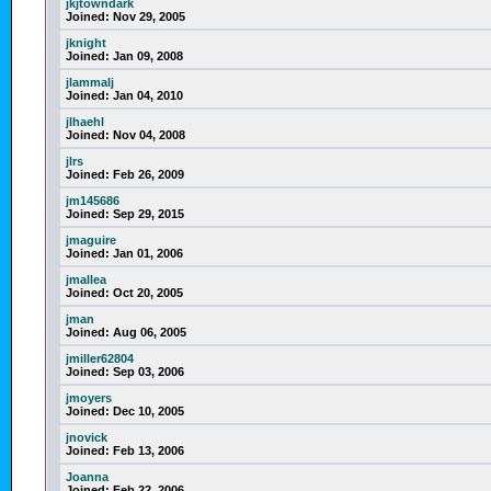
jkjtowndark
Joined:
Nov 29, 2005
jknight
Joined:
Jan 09, 2008
jlammalj
Joined:
Jan 04, 2010
jlhaehl
Joined:
Nov 04, 2008
jlrs
Joined:
Feb 26, 2009
jm145686
Joined:
Sep 29, 2015
jmaguire
Joined:
Jan 01, 2006
jmallea
Joined:
Oct 20, 2005
jman
Joined:
Aug 06, 2005
jmiller62804
Joined:
Sep 03, 2006
jmoyers
Joined:
Dec 10, 2005
jnovick
Joined:
Feb 13, 2006
Joanna
Joined:
Feb 22, 2006