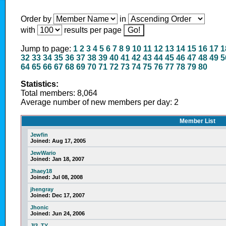
Order by
in
with
results per page
Jump to page:
1
2
3
4
5
6
7
8
9
10
11
12
13
14
15
16
17
1
32
33
34
35
36
37
38
39
40
41
42
43
44
45
46
47
48
49
5
64
65
66
67
68
69
70
71
72
73
74
75
76
77
78
79
80
Statistics:
Total members: 8,064
Average number of new members per day: 2
Member List
Jewfin
Joined:
Aug 17, 2005
JewWario
Joined:
Jan 18, 2007
Jhaey18
Joined:
Jul 08, 2008
jhengray
Joined:
Dec 17, 2007
Jhonic
Joined:
Jun 24, 2006
JI3_TY