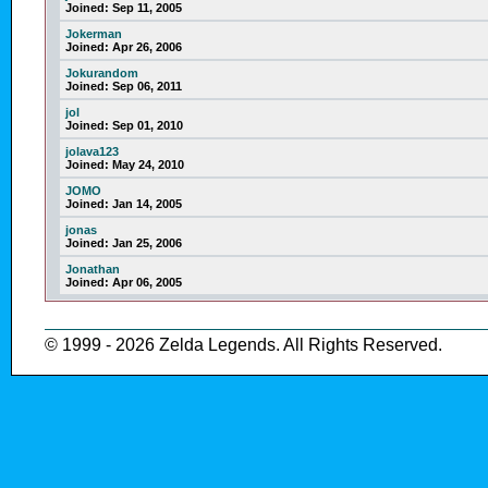
Joined:
Sep 11, 2005
Jokerman
Joined:
Apr 26, 2006
Jokurandom
Joined:
Sep 06, 2011
jol
Joined:
Sep 01, 2010
jolava123
Joined:
May 24, 2010
JOMO
Joined:
Jan 14, 2005
jonas
Joined:
Jan 25, 2006
Jonathan
Joined:
Apr 06, 2005
© 1999 - 2026 Zelda Legends. All Rights Reserved.