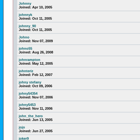
Johnny
Joined:
Apr 10, 2005
johnnyk
Joined:
Oct 11, 2005
johnny_90
Joined:
Oct 11, 2005
Johno
Joined:
Nov 07, 2009
johno55
Joined:
Aug 26, 2008
johnrampton
Joined:
May 12, 2005
johnteriz
Joined:
Feb 12, 2007
johny stefany
Joined:
Oct 09, 2006
johny54354
Joined:
Nov 07, 2006
johny5453
Joined:
Nov 11, 2006
john_the_hero
Joined:
Jun 13, 2005
jojo
Joined:
Jun 27, 2005
joker9