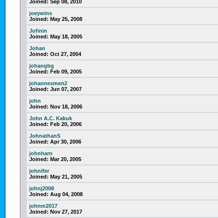
Joined:
Sep 08, 2010
joeywins
Joined:
May 25, 2008
Jofinin
Joined:
May 18, 2005
Johan
Joined:
Oct 27, 2004
johangbg
Joined:
Feb 09, 2005
johannesmen2
Joined:
Jun 07, 2007
john
Joined:
Nov 18, 2006
John A.C. Kakuk
Joined:
Feb 20, 2006
JohnathanS
Joined:
Apr 30, 2006
johnharn
Joined:
Mar 20, 2005
johnifer
Joined:
May 21, 2005
johnj2008
Joined:
Aug 04, 2008
johnm2017
Joined:
Nov 27, 2017