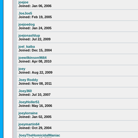
joejoe
Joined:
Jan 06, 2006
JoeJoe5
Joined:
Feb 19, 2005
joejoedog
Joined:
Jan 24, 2005
joejonasfdup
Joined:
Jul 22, 2009
joel_kaiba
Joined:
Dec 15, 2004
joewilkinson9664
Joined:
Apr 08, 2010
joey
Joined:
Aug 22, 2009
Joey Roddy
Joined:
Nov 08, 2011
Joey360
Joined:
Jul 10, 2007
JoeyHoller51
Joined:
May 16, 2006
joeylorraine
Joined:
Jan 02, 2005
joeymartin64
Joined:
Oct 29, 2004
JoeyTheHomicidalManiac