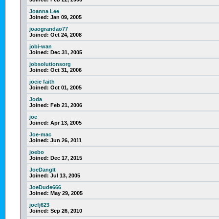
Joanna Lee
Joined:
Jan 09, 2005
joaograndao77
Joined:
Oct 24, 2008
jobi-wan
Joined:
Dec 31, 2005
jobsolutionsorg
Joined:
Oct 31, 2006
jocie faith
Joined:
Oct 01, 2005
Joda
Joined:
Feb 21, 2006
joe
Joined:
Apr 13, 2005
Joe-mac
Joined:
Jun 26, 2011
joebo
Joined:
Dec 17, 2015
JoeDangIt
Joined:
Jul 13, 2005
JoeDude666
Joined:
May 29, 2005
joefj623
Joined:
Sep 26, 2010