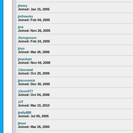
jimmy
Joined:
Jan 15, 2005
jinfreecks
Joined:
Feb 04, 2005
jink
Joined:
Nov 26, 2005
Jiorogururo
Joined:
Feb 24, 2005
jiryo
Joined:
Mar 26, 2006
jitrachart
Joined:
Nov 04, 2008
JJascaxal
Joined:
Oct 29, 2006
jjmcormick
Joined:
Dec 30, 2005
JJoon077
Joined:
Oct 04, 2006
JJT
Joined:
Mar 10, 2010
jkelly888
Joined:
Jul 05, 2005
jkiser
Joined:
Mar 26, 2005