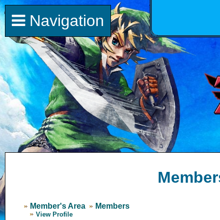
Navigation
Member
Member's Area
Members
View Profile