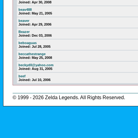
Joined:
Apr 30, 2008
beav488
Joined:
May 21, 2005
beaver
Joined:
Apr 29, 2006
Beazer
Joined:
Dec 03, 2006
beboaguas
Joined:
Jul 28, 2005
beccathestrange
Joined:
May 25, 2008
beckydll@yahoo.com
Joined:
Aug 31, 2005
beef
Joined:
Jul 10, 2006
© 1999 - 2026 Zelda Legends. All Rights Reserved.