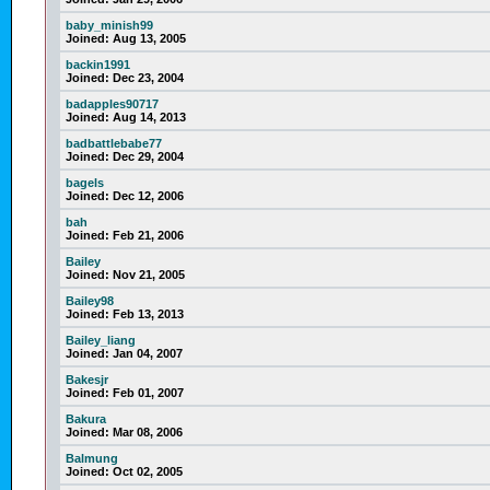
baby_minish99
Joined:
Aug 13, 2005
backin1991
Joined:
Dec 23, 2004
badapples90717
Joined:
Aug 14, 2013
badbattlebabe77
Joined:
Dec 29, 2004
bagels
Joined:
Dec 12, 2006
bah
Joined:
Feb 21, 2006
Bailey
Joined:
Nov 21, 2005
Bailey98
Joined:
Feb 13, 2013
Bailey_liang
Joined:
Jan 04, 2007
Bakesjr
Joined:
Feb 01, 2007
Bakura
Joined:
Mar 08, 2006
Balmung
Joined:
Oct 02, 2005