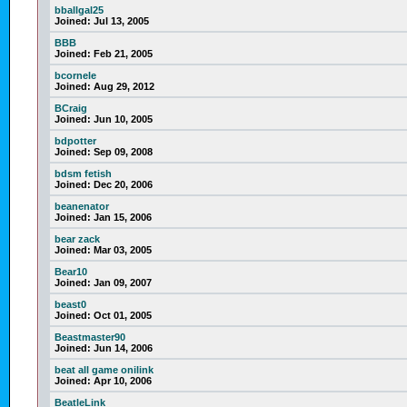
bballgal25
Joined:
Jul 13, 2005
BBB
Joined:
Feb 21, 2005
bcornele
Joined:
Aug 29, 2012
BCraig
Joined:
Jun 10, 2005
bdpotter
Joined:
Sep 09, 2008
bdsm fetish
Joined:
Dec 20, 2006
beanenator
Joined:
Jan 15, 2006
bear zack
Joined:
Mar 03, 2005
Bear10
Joined:
Jan 09, 2007
beast0
Joined:
Oct 01, 2005
Beastmaster90
Joined:
Jun 14, 2006
beat all game onilink
Joined:
Apr 10, 2006
BeatleLink