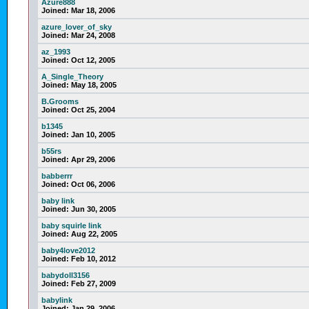
Azure888
Joined:
Mar 18, 2006
azure_lover_of_sky
Joined:
Mar 24, 2008
az_1993
Joined:
Oct 12, 2005
A_Single_Theory
Joined:
May 18, 2005
B.Grooms
Joined:
Oct 25, 2004
b1345
Joined:
Jan 10, 2005
b55rs
Joined:
Apr 29, 2006
babberrr
Joined:
Oct 06, 2006
baby link
Joined:
Jun 30, 2005
baby squirle link
Joined:
Aug 22, 2005
baby4love2012
Joined:
Feb 10, 2012
babydoll3156
Joined:
Feb 27, 2009
babylink
Joined:
Jan 29, 2006