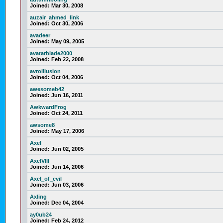
Joined:
Mar 30, 2008
auzair_ahmed_link
Joined:
Oct 30, 2006
avadeer
Joined:
May 09, 2005
avatarblade2000
Joined:
Feb 22, 2008
avroillusion
Joined:
Oct 04, 2006
awesomeb42
Joined:
Jun 16, 2011
AwkwardFrog
Joined:
Oct 24, 2011
awsome8
Joined:
May 17, 2006
Axel
Joined:
Jun 02, 2005
AxelVIII
Joined:
Jun 14, 2006
Axel_of_evil
Joined:
Jun 03, 2006
Axling
Joined:
Dec 04, 2004
ay0ub24
Joined:
Feb 24, 2012