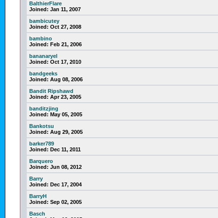
BalthierFlare
Joined:
Jan 11, 2007
bambicutey
Joined:
Oct 27, 2008
bambino
Joined:
Feb 21, 2006
bananaryel
Joined:
Oct 17, 2010
bandgeeks
Joined:
Aug 08, 2006
Bandit Ripshawd
Joined:
Apr 23, 2005
banditzjing
Joined:
May 05, 2005
Bankotsu
Joined:
Aug 29, 2005
barker789
Joined:
Dec 11, 2011
Barquero
Joined:
Jun 08, 2012
Barry
Joined:
Dec 17, 2004
BarryH
Joined:
Sep 02, 2005
Basch