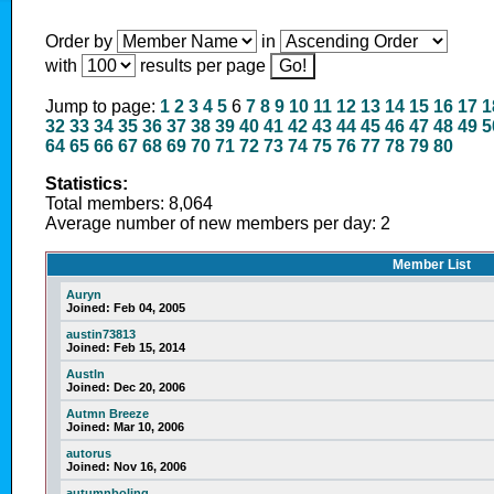
Order by
in
with
results per page
Jump to page:
1
2
3
4
5
6
7
8
9
10
11
12
13
14
15
16
17
1
32
33
34
35
36
37
38
39
40
41
42
43
44
45
46
47
48
49
5
64
65
66
67
68
69
70
71
72
73
74
75
76
77
78
79
80
Statistics:
Total members: 8,064
Average number of new members per day: 2
Member List
Auryn
Joined:
Feb 04, 2005
austin73813
Joined:
Feb 15, 2014
Austln
Joined:
Dec 20, 2006
Autmn Breeze
Joined:
Mar 10, 2006
autorus
Joined:
Nov 16, 2006
autumnboling