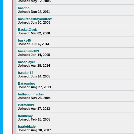
Joined:
May 12, 2005
basdeo
Joined:
Dec 22, 2011
basketballboyandrew
Joined:
Jun 30, 2008
BasketGeek
Joined:
Mar 02, 2008
basky45
Joined:
Jul 06, 2014
bassplanet89
Joined:
Jan 14, 2005
bassplayer
Joined:
Apr 18, 2014
bastian14
Joined:
Jun 14, 2005
Bataomigo
Joined:
Aug 27, 2013
bathroomhacker
Joined:
Nov 23, 2004
Batman09
Joined:
Apr 17, 2013
batousay
Joined:
Feb 18, 2005
battleblade
Joined:
Aug 30, 2007