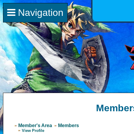
Navigation
Member
Member's Area
Members
View Profile