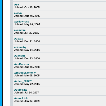
Aya_
Joined:
Oct 10, 2005
aydyn
Joined:
Aug 08, 2009
ayellowrose
Joined:
May 09, 2005
ayemifire
Joined:
Jul 05, 2005
Azbats
Joined:
Dec 21, 2004
azimuatq
Joined:
Nov 01, 2006
Azkridth
Joined:
Dec 23, 2006
AznBoricua
Joined:
Aug 05, 2006
azndudekamon74
Joined:
Mar 08, 2005
Aztlan_920228
Joined:
May 22, 2005
Azure Kite
Joined:
Jul 14, 2007
Azure Link
Joined:
Jan 07, 2009