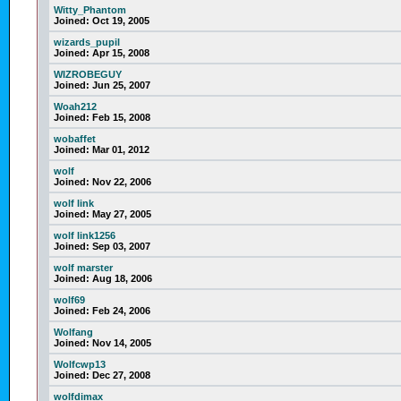
Witty_Phantom
Joined:
Oct 19, 2005
wizards_pupil
Joined:
Apr 15, 2008
WIZROBEGUY
Joined:
Jun 25, 2007
Woah212
Joined:
Feb 15, 2008
wobaffet
Joined:
Mar 01, 2012
wolf
Joined:
Nov 22, 2006
wolf link
Joined:
May 27, 2005
wolf link1256
Joined:
Sep 03, 2007
wolf marster
Joined:
Aug 18, 2006
wolf69
Joined:
Feb 24, 2006
Wolfang
Joined:
Nov 14, 2005
Wolfcwp13
Joined:
Dec 27, 2008
wolfdimax