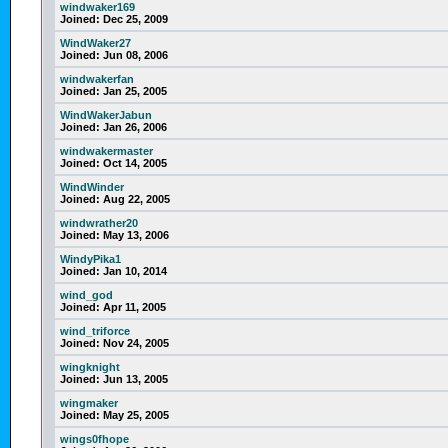
windwaker169
Joined:
Dec 25, 2009
WindWaker27
Joined:
Jun 08, 2006
windwakerfan
Joined:
Jan 25, 2005
WindWakerJabun
Joined:
Jan 26, 2006
windwakermaster
Joined:
Oct 14, 2005
WindWinder
Joined:
Aug 22, 2005
windwrather20
Joined:
May 13, 2006
WindyPika1
Joined:
Jan 10, 2014
wind_god
Joined:
Apr 11, 2005
wind_triforce
Joined:
Nov 24, 2005
wingknight
Joined:
Jun 13, 2005
wingmaker
Joined:
May 25, 2005
wings0fhope