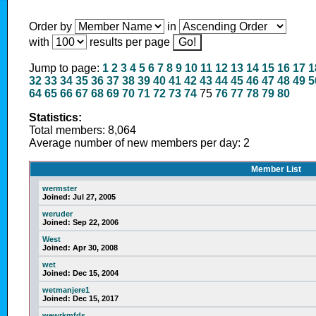
Order by
in
with
results per page
Jump to page:
1
2
3
4
5
6
7
8
9
10
11
12
13
14
15
16
17
1
32
33
34
35
36
37
38
39
40
41
42
43
44
45
46
47
48
49
5
64
65
66
67
68
69
70
71
72
73
74
75
76
77
78
79
80
Statistics:
Total members: 8,064
Average number of new members per day: 2
Member List
wermster
Joined:
Jul 27, 2005
weruder
Joined:
Sep 22, 2006
West
Joined:
Apr 30, 2008
wet
Joined:
Dec 15, 2004
wetmanjere1
Joined:
Dec 15, 2017
wewrkmfds