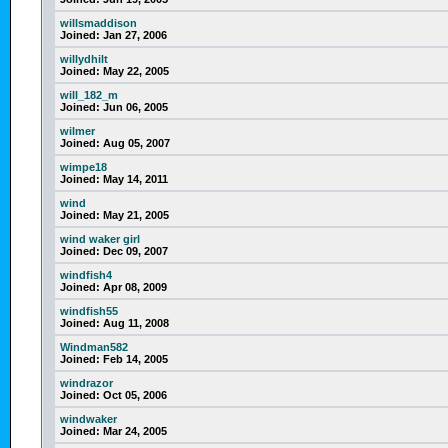
willsmaddison
Joined:
Jan 27, 2006
willydhilt
Joined:
May 22, 2005
will_182_m
Joined:
Jun 06, 2005
wilmer
Joined:
Aug 05, 2007
wimpe18
Joined:
May 14, 2011
wind
Joined:
May 21, 2005
wind waker girl
Joined:
Dec 09, 2007
windfish4
Joined:
Apr 08, 2009
windfish55
Joined:
Aug 11, 2008
Windman582
Joined:
Feb 14, 2005
windrazor
Joined:
Oct 05, 2006
windwaker
Joined:
Mar 24, 2005