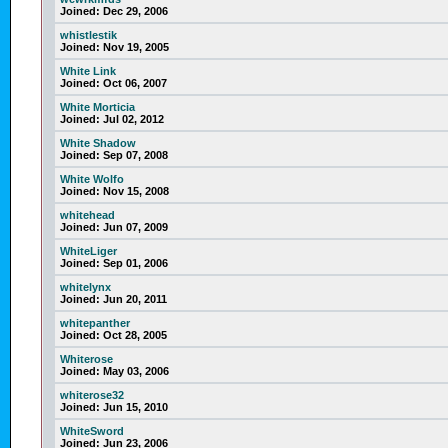
Joined:
Dec 29, 2006
whistlestik
Joined:
Nov 19, 2005
White Link
Joined:
Oct 06, 2007
White Morticia
Joined:
Jul 02, 2012
White Shadow
Joined:
Sep 07, 2008
White Wolfo
Joined:
Nov 15, 2008
whitehead
Joined:
Jun 07, 2009
WhiteLiger
Joined:
Sep 01, 2006
whitelynx
Joined:
Jun 20, 2011
whitepanther
Joined:
Oct 28, 2005
Whiterose
Joined:
May 03, 2006
whiterose32
Joined:
Jun 15, 2010
WhiteSword
Joined:
Jun 23, 2006