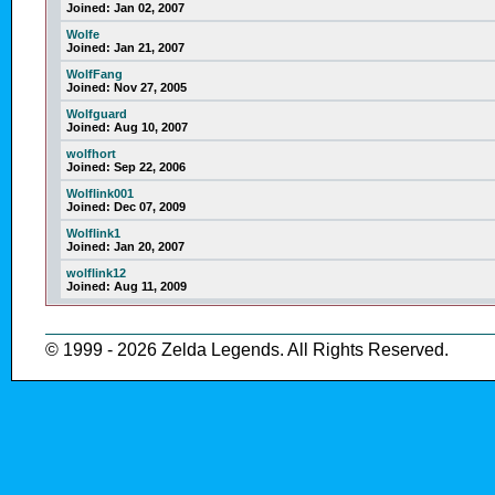
Joined:
Jan 02, 2007
Wolfe
Joined:
Jan 21, 2007
WolfFang
Joined:
Nov 27, 2005
Wolfguard
Joined:
Aug 10, 2007
wolfhort
Joined:
Sep 22, 2006
Wolflink001
Joined:
Dec 07, 2009
Wolflink1
Joined:
Jan 20, 2007
wolflink12
Joined:
Aug 11, 2009
© 1999 - 2026 Zelda Legends. All Rights Reserved.