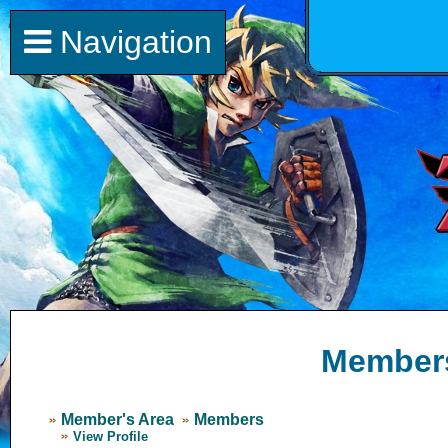
Navigation
Member
Member's Area
Members
View Profile