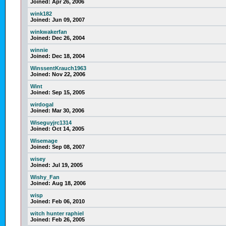
Joined:
Apr 26, 2006
wink182
Joined:
Jun 09, 2007
winkwakerfan
Joined:
Dec 26, 2004
winnie
Joined:
Dec 18, 2004
WinssentKrauch1963
Joined:
Nov 22, 2006
Wint
Joined:
Sep 15, 2005
wirdogal
Joined:
Mar 30, 2006
Wiseguyjrc1314
Joined:
Oct 14, 2005
Wisemage
Joined:
Sep 08, 2007
wisey
Joined:
Jul 19, 2005
Wishy_Fan
Joined:
Aug 18, 2006
wisp
Joined:
Feb 06, 2010
witch hunter raphiel
Joined:
Feb 26, 2005