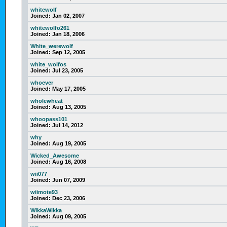
whitewolf
Joined:
Jan 02, 2007
whitewolfo261
Joined:
Jan 18, 2006
White_werewolf
Joined:
Sep 12, 2005
white_wolfos
Joined:
Jul 23, 2005
whoever
Joined:
May 17, 2005
wholewheat
Joined:
Aug 13, 2005
whoopass101
Joined:
Jul 14, 2012
why
Joined:
Aug 19, 2005
Wicked_Awesome
Joined:
Aug 16, 2008
wii077
Joined:
Jun 07, 2009
wiimote93
Joined:
Dec 23, 2006
WikkaWikka
Joined:
Aug 09, 2005