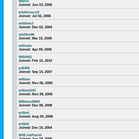
Wiktor
Joined:
Jun 03, 2005
wildbronco9
Joined:
Jul 02, 2006
wildfeet3
Joined:
Dec 02, 2004
wildfire96
Joined:
Mar 15, 2006
wilfredo
Joined:
Apr 09, 2006
Will4401
Joined:
Feb 15, 2010
will456
Joined:
Sep 14, 2007
william
Joined:
Nov 06, 2005
william543
Joined:
Nov 28, 2006
Williams9664
Joined:
Dec 08, 2008
willied
Joined:
Aug 04, 2008
willkill
Joined:
Dec 19, 2004
WillLinkParish
Joined:
Jun 19, 2005