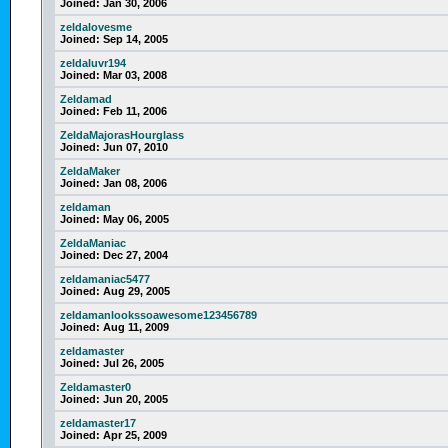
Joined:
Jan 30, 2006
zeldalovesme
Joined:
Sep 14, 2005
zeldaluvr194
Joined:
Mar 03, 2008
Zeldamad
Joined:
Feb 11, 2006
ZeldaMajorasHourglass
Joined:
Jun 07, 2010
ZeldaMaker
Joined:
Jan 08, 2006
zeldaman
Joined:
May 06, 2005
ZeldaManiac
Joined:
Dec 27, 2004
zeldamaniac5477
Joined:
Aug 29, 2005
zeldamanlookssoawesome123456789
Joined:
Aug 11, 2009
zeldamaster
Joined:
Jul 26, 2005
Zeldamaster0
Joined:
Jun 20, 2005
zeldamaster17
Joined:
Apr 25, 2009