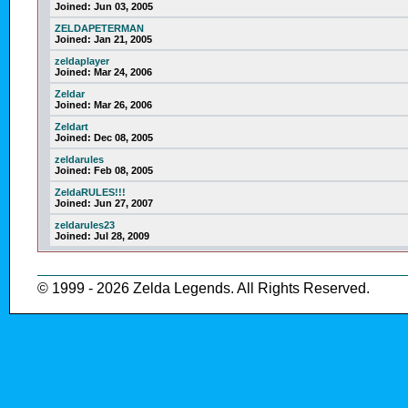
Joined:
Jun 03, 2005
ZELDAPETERMAN
Joined:
Jan 21, 2005
zeldaplayer
Joined:
Mar 24, 2006
Zeldar
Joined:
Mar 26, 2006
Zeldart
Joined:
Dec 08, 2005
zeldarules
Joined:
Feb 08, 2005
ZeldaRULES!!!
Joined:
Jun 27, 2007
zeldarules23
Joined:
Jul 28, 2009
© 1999 - 2026 Zelda Legends. All Rights Reserved.