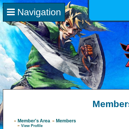
Navigation
Member
Member's Area
Members
View Profile