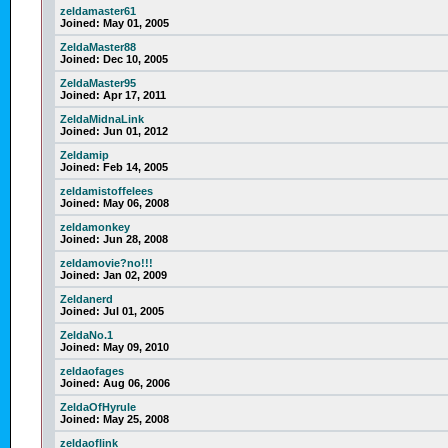
zeldamaster61
Joined:
May 01, 2005
ZeldaMaster88
Joined:
Dec 10, 2005
ZeldaMaster95
Joined:
Apr 17, 2011
ZeldaMidnaLink
Joined:
Jun 01, 2012
Zeldamip
Joined:
Feb 14, 2005
zeldamistoffelees
Joined:
May 06, 2008
zeldamonkey
Joined:
Jun 28, 2008
zeldamovie?no!!!
Joined:
Jan 02, 2009
Zeldanerd
Joined:
Jul 01, 2005
ZeldaNo.1
Joined:
May 09, 2010
zeldaofages
Joined:
Aug 06, 2006
ZeldaOfHyrule
Joined:
May 25, 2008
zeldaoflink