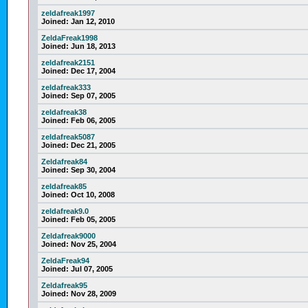
zeldafreak1997
Joined:
Jan 12, 2010
ZeldaFreak1998
Joined:
Jun 18, 2013
zeldafreak2151
Joined:
Dec 17, 2004
zeldafreak333
Joined:
Sep 07, 2005
zeldafreak38
Joined:
Feb 06, 2005
zeldafreak5087
Joined:
Dec 21, 2005
Zeldafreak84
Joined:
Sep 30, 2004
zeldafreak85
Joined:
Oct 10, 2008
zeldafreak9.0
Joined:
Feb 05, 2005
Zeldafreak9000
Joined:
Nov 25, 2004
ZeldaFreak94
Joined:
Jul 07, 2005
Zeldafreak95
Joined:
Nov 28, 2009