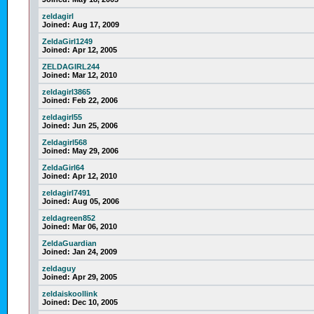
zeldagirl
Joined:
Aug 17, 2009
ZeldaGirl1249
Joined:
Apr 12, 2005
ZELDAGIRL244
Joined:
Mar 12, 2010
zeldagirl3865
Joined:
Feb 22, 2006
zeldagirl55
Joined:
Jun 25, 2006
Zeldagirl568
Joined:
May 29, 2006
ZeldaGirl64
Joined:
Apr 12, 2010
zeldagirl7491
Joined:
Aug 05, 2006
zeldagreen852
Joined:
Mar 06, 2010
ZeldaGuardian
Joined:
Jan 24, 2009
zeldaguy
Joined:
Apr 29, 2005
zeldaiskoollink
Joined:
Dec 10, 2005