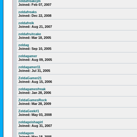
zeldafreakcjm
Joined:
Feb 07, 2007
zeldafreaks
Joined:
Dec 22, 2008
zeldafreik
Joined:
Aug 21, 2007
zeldafruitcake
Joined:
Mar 18, 2005
zeldag
Joined:
Sep 10, 2005
zeldagamer
Joined:
Aug 09, 2005
zeldagamer11
Joined:
Jul 31, 2005
ZeldaGamer21
Joined:
Aug 15, 2006
zeldagamesfreak
Joined:
Jan 28, 2006
ZeldaGamesRock
Joined:
Mar 28, 2009
ZeldaGeek#1
Joined:
May 03, 2008
zeldageishagirl
Joined:
Aug 31, 2007
zeldagem
Joined:
May 18, 2005