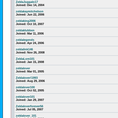
ZeldaJuggalo17
Joined:
Dec 14, 2004
zeldakaymitchelson
Joined:
Jun 22, 2006
zeldaking2006
Joined:
Oct 10, 2007
zeldaklubben
Joined:
Mar 11, 2006
zeldalegends
Joined:
Apr 24, 2006
zeldalink146
Joined:
Nov 26, 2008
ZeldaLore101
Joined:
Jan 15, 2008
zeldalover
Joined:
Mar 01, 2005
Zeldalover!1993
Joined:
Aug 29, 2006
zeldalover100
Joined:
Oct 02, 2005
zeldalover101
Joined:
Jan 29, 2007
Zeldaloverforever56
Joined:
Jul 05, 2007
zeldalover_101