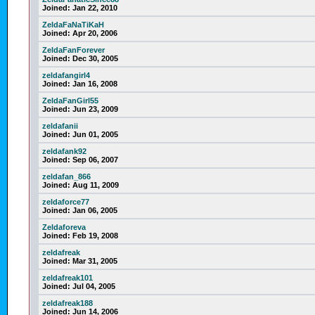
Joined:
Jan 22, 2010
ZeldaFaNaTiKaH
Joined:
Apr 20, 2006
ZeldaFanForever
Joined:
Dec 30, 2005
zeldafangirl4
Joined:
Jan 16, 2008
ZeldaFanGirl55
Joined:
Jun 23, 2009
zeldafanii
Joined:
Jun 01, 2005
zeldafank92
Joined:
Sep 06, 2007
zeldafan_866
Joined:
Aug 11, 2009
zeldaforce77
Joined:
Jan 06, 2005
Zeldaforeva
Joined:
Feb 19, 2008
zeldafreak
Joined:
Mar 31, 2005
zeldafreak101
Joined:
Jul 04, 2005
zeldafreak188
Joined:
Jun 14, 2006