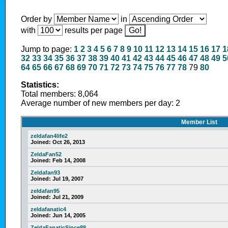
Order by
in
with
results per page
Jump to page:
1
2
3
4
5
6
7
8
9
10
11
12
13
14
15
16
17
1
32
33
34
35
36
37
38
39
40
41
42
43
44
45
46
47
48
49
5
64
65
66
67
68
69
70
71
72
73
74
75
76
77
78
79
80
Statistics:
Total members: 8,064
Average number of new members per day: 2
Member List
zeldafan4life2
Joined:
Oct 26, 2013
ZeldaFan52
Joined:
Feb 14, 2008
Zeldafan93
Joined:
Jul 19, 2007
zeldafan95
Joined:
Jul 21, 2009
zeldafanatic4
Joined:
Jun 14, 2005
ZeldaFanaticSince88