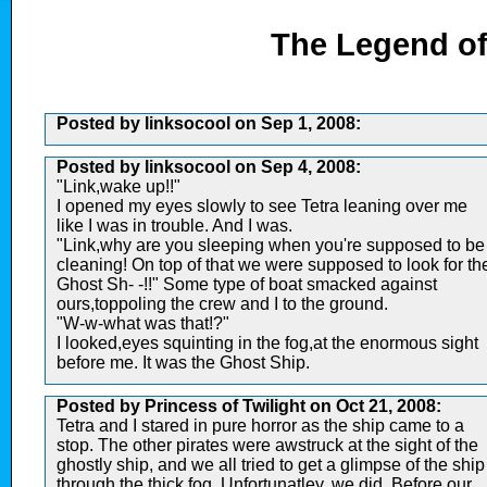
The Legend of
Posted by linksocool on Sep 1, 2008:
Posted by linksocool on Sep 4, 2008:
"Link,wake up!!"
I opened my eyes slowly to see Tetra leaning over me
like I was in trouble. And I was.
"Link,why are you sleeping when you're supposed to be
cleaning! On top of that we were supposed to look for th
Ghost Sh- -!!" Some type of boat smacked against
ours,toppoling the crew and I to the ground.
"W-w-what was that!?"
I looked,eyes squinting in the fog,at the enormous sight
before me. It was the Ghost Ship.
Posted by Princess of Twilight on Oct 21, 2008:
Tetra and I stared in pure horror as the ship came to a
stop. The other pirates were awstruck at the sight of the
ghostly ship, and we all tried to get a glimpse of the ship
through the thick fog. Unfortunatley, we did. Before our