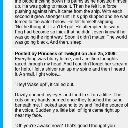
the blood trickling down his palms as he hoisted himself
up. He was going to make it. Then he felt it, a force
pushing against him. It came from the ship. With each
second it grew stronger until his grip slipped and he wa
forced to the water below. He felt himself slipping.
'No' he thought, 'I can't let go!' He attempted to swim.
Fog had become so thick that he didn't even know if he
was going the right way. Soon it didn't matter. The world
was going black. And then, sleep.
Posted by Princess of Twilight on Jun 25, 2009:
Everything was blurry to me, and a million thoughts
raced through my head. And I couldn't forget her scream
for help. I felt a shiver run up my spine and then I heard
it. A small, light voice....
"Hey! Wake up!", it called out.
I lazily opened my eyes and tried to sit up a little. The
cuts on my hands burned once they touched the sand
beneath me. I looked around to try and find the source of
the voice. Suddenly a little ball of light came right up
near my face.
"Oh you're awake now? That's good I thought you