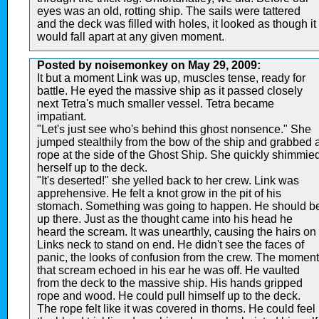
eyes was an old, rotting ship. The sails were tattered
and the deck was filled with holes, it looked as though it
would fall apart at any given moment.
Posted by noisemonkey on May 29, 2009:
It but a moment Link was up, muscles tense, ready for
battle. He eyed the massive ship as it passed closely
next Tetra's much smaller vessel. Tetra became
impatiant.
"Let's just see who's behind this ghost nonsence." She
jumped stealthily from the bow of the ship and grabbed 
rope at the side of the Ghost Ship. She quickly shimmie
herself up to the deck.
"It's deserted!" she yelled back to her crew. Link was
apprehensive. He felt a knot grow in the pit of his
stomach. Something was going to happen. He should b
up there. Just as the thought came into his head he
heard the scream. It was unearthly, causing the hairs on
Links neck to stand on end. He didn't see the faces of
panic, the looks of confusion from the crew. The moment
that scream echoed in his ear he was off. He vaulted
from the deck to the massive ship. His hands gripped
rope and wood. He could pull himself up to the deck.
The rope felt like it was covered in thorns. He could feel