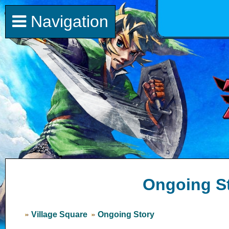
Navigation
Ongoing S
Village Square
Ongoing Story