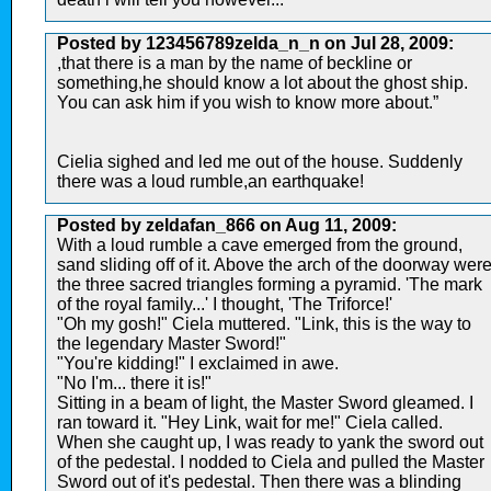
Posted by 123456789zelda_n_n on Jul 28, 2009:
,that there is a man by the name of beckline or
something,he should know a lot about the ghost ship.
You can ask him if you wish to know more about.”
Cielia sighed and led me out of the house. Suddenly
there was a loud rumble,an earthquake!
Posted by zeldafan_866 on Aug 11, 2009:
With a loud rumble a cave emerged from the ground,
sand sliding off of it. Above the arch of the doorway wer
the three sacred triangles forming a pyramid. 'The mark
of the royal family...' I thought, 'The Triforce!'
"Oh my gosh!" Ciela muttered. "Link, this is the way to
the legendary Master Sword!"
"You're kidding!" I exclaimed in awe.
"No I'm... there it is!"
Sitting in a beam of light, the Master Sword gleamed. I
ran toward it. "Hey Link, wait for me!" Ciela called.
When she caught up, I was ready to yank the sword out
of the pedestal. I nodded to Ciela and pulled the Master
Sword out of it's pedestal. Then there was a blinding