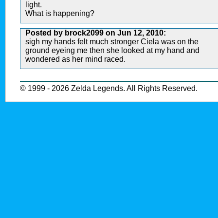
light.
What is happening?
Posted by brock2099 on Jun 12, 2010:
sigh my hands felt much stronger Ciela was on the
ground eyeing me then she looked at my hand and
wondered as her mind raced.
© 1999 - 2026 Zelda Legends. All Rights Reserved.