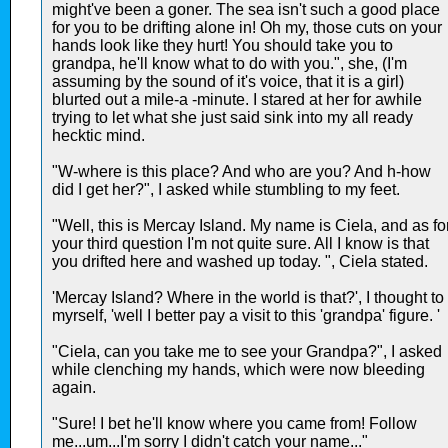
might've been a goner. The sea isn't such a good place
for you to be drifting alone in! Oh my, those cuts on your
hands look like they hurt! You should take you to
grandpa, he'll know what to do with you.", she, (I'm
assuming by the sound of it's voice, that it is a girl)
blurted out a mile-a -minute. I stared at her for awhile
trying to let what she just said sink into my all ready
hecktic mind.
"W-where is this place? And who are you? And h-how
did I get her?", I asked while stumbling to my feet.
"Well, this is Mercay Island. My name is Ciela, and as fo
your third question I'm not quite sure. All I know is that
you drifted here and washed up today. ", Ciela stated.
'Mercay Island? Where in the world is that?', I thought to
myrself, 'well I better pay a visit to this 'grandpa' figure. '
"Ciela, can you take me to see your Grandpa?", I asked
while clenching my hands, which were now bleeding
again.
"Sure! I bet he'll know where you came from! Follow
me...um...I'm sorry I didn't catch your name..."