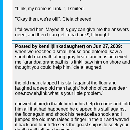
"Link, my name is Link. ", I smiled.
"Okay then, we're off!", Ciela cheered.
I followed her. 'Maybe this guy can give me the answers 
need, and then I can get Tetra back!', I thought.
Posted by kentill(linksdaughter) on Jun 27, 2009:
when we reached a small house and entered,isaw a
short old man with along gray beard and mustach eyed
me."grandpa grandpa,this is link!i saw him on shore and
thought you could help him."ciela laughed.
the old man clapped his staff against the floor and
laughed a deep old man laugh,"hohoho,of course,dear
one.now,eh,link,what is your little problem."
i bowed at him,to thank him for his help to come,and told
him all that had happened.he clapped his staff against
the floor again and shook his head.ceila shook and i
jumped.the old man raised a finger in the air and waved
it back and fourth."to seek the goast ship is to seek your
death i will tell you however...