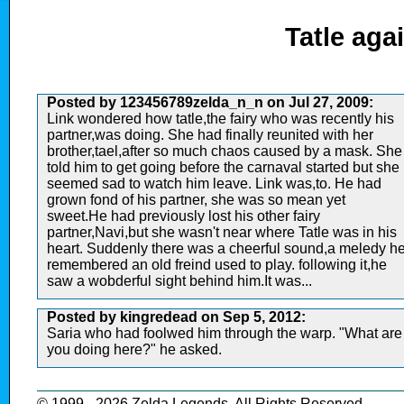
Tatle aga
Posted by 123456789zelda_n_n on Jul 27, 2009:
Link wondered how tatle,the fairy who was recently his
partner,was doing. She had finally reunited with her
brother,tael,after so much chaos caused by a mask. She
told him to get going before the carnaval started but she
seemed sad to watch him leave. Link was,to. He had
grown fond of his partner, she was so mean yet
sweet.He had previously lost his other fairy
partner,Navi,but she wasn't near where Tatle was in his
heart. Suddenly there was a cheerful sound,a meledy h
remembered an old freind used to play. following it,he
saw a wobderful sight behind him.It was...
Posted by kingredead on Sep 5, 2012:
Saria who had foolwed him through the warp. "What are
you doing here?" he asked.
© 1999 - 2026 Zelda Legends. All Rights Reserved.