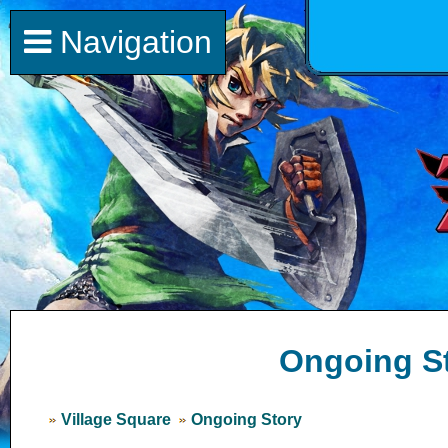
Navigation
Ongoing S
Village Square
Ongoing Story