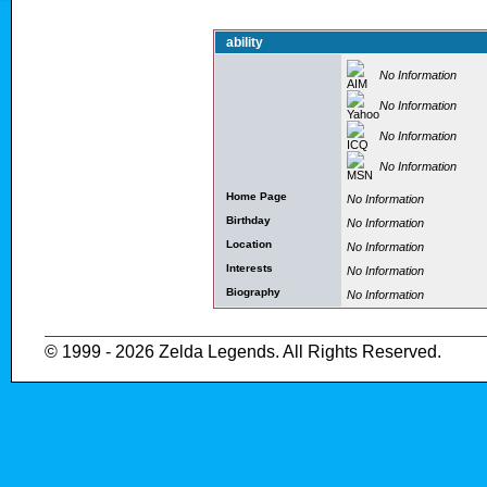
ability
No Information
No Information
No Information
No Information
Home Page
No Information
Birthday
No Information
Location
No Information
Interests
No Information
Biography
No Information
© 1999 - 2026 Zelda Legends. All Rights Reserved.