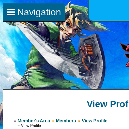
Navigation
View Prof
Member's Area
Members
View Profile
View Profile