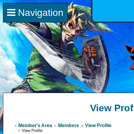
Navigation
View Prof
Member's Area
Members
View Profile
View Profile