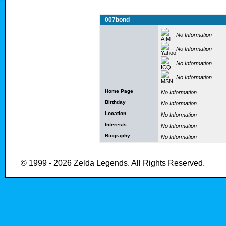
007bond
No Information
No Information
No Information
No Information
Home Page
No Information
Birthday
No Information
Location
No Information
Interests
No Information
Biography
No Information
© 1999 - 2026 Zelda Legends. All Rights Reserved.