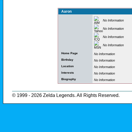
Aaron
No Information
No Information
No Information
No Information
Home Page
No Information
Birthday
No Information
Location
No Information
Interests
No Information
Biography
No Information
© 1999 - 2026 Zelda Legends. All Rights Reserved.