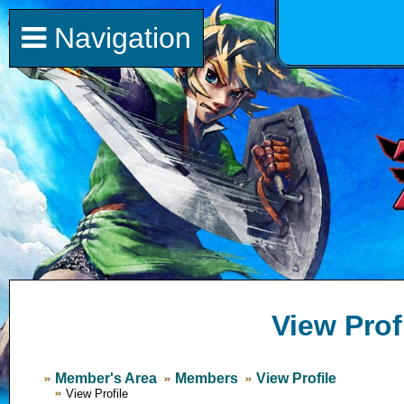
Navigation
View Prof
Member's Area
Members
View Profile
View Profile