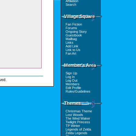
Affiliation
Search
Village Square
Fan Fiction
Forums
Ongoing Story
Guestbook
Mailbag
Links
Add Link
Link to Us
Fan Art
Member's Area
Sign Up
Log In
ved.
Log Out
Members
Edit Profile
Rules/Guidelines
Themes
Christmas Theme
Lost Woods
The Wind Waker
Twilight Princess
TP Winter
Legends of Zelda
Zelda Legends