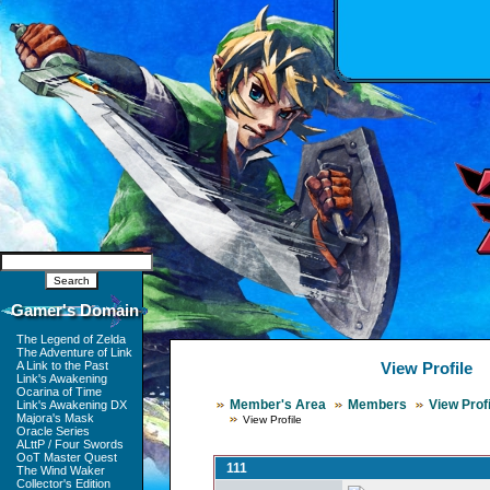
Gamer's Domain
The Legend of Zelda
The Adventure of Link
A Link to the Past
View Profile
Link's Awakening
Ocarina of Time
Member's Area
Members
View Profi
Link's Awakening DX
Majora's Mask
View Profile
Oracle Series
ALttP / Four Swords
OoT Master Quest
111
The Wind Waker
Collector's Edition