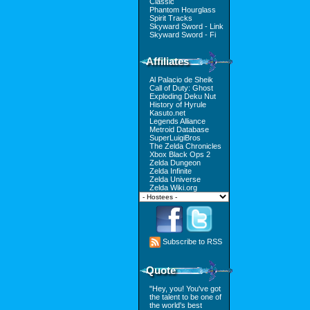
Classic
Phantom Hourglass
Spirit Tracks
Skyward Sword - Link
Skyward Sword - Fi
Affiliates
Al Palacio de Sheik
Call of Duty: Ghost
Exploding Deku Nut
History of Hyrule
Kasuto.net
Legends Alliance
Metroid Database
SuperLuigiBros
The Zelda Chronicles
Xbox Black Ops 2
Zelda Dungeon
Zelda Infinite
Zelda Universe
Zelda Wiki.org
Subscribe to RSS
Quote
"Hey, you! You've got
the talent to be one of
the world's best