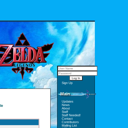
Sign Up
Main
Updates
News
le
About
Staff
Staff Needed!
Contact
Contributors
Mailing List