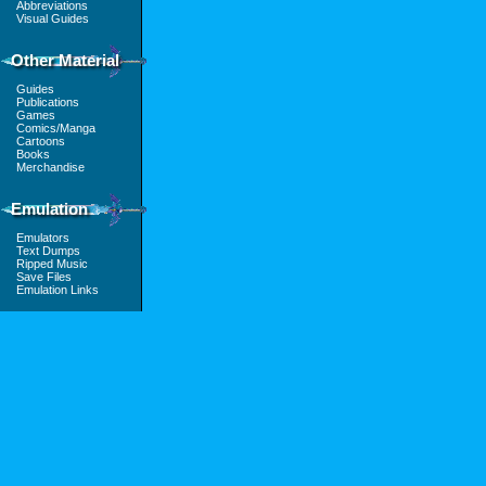
Abbreviations
Visual Guides
Other Material
Guides
Publications
Games
Comics/Manga
Cartoons
Books
Merchandise
Emulation
Emulators
Text Dumps
Ripped Music
Save Files
Emulation Links