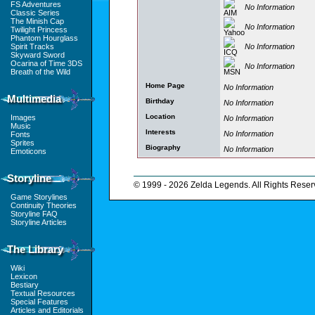
FS Adventures
No Information
Classic Series
The Minish Cap
No Information
Twilight Princess
Phantom Hourglass
No Information
Spirit Tracks
Skyward Sword
Ocarina of Time 3DS
No Information
Breath of the Wild
Home Page
No Information
Multimedia
Birthday
No Information
Location
Images
No Information
Music
Interests
No Information
Fonts
Sprites
Biography
No Information
Emoticons
Storyline
© 1999 - 2026 Zelda Legends. All Rights Reser
Game Storylines
Continuity Theories
Storyline FAQ
Storyline Articles
The Library
Wiki
Lexicon
Bestiary
Textual Resources
Special Features
Articles and Editorials