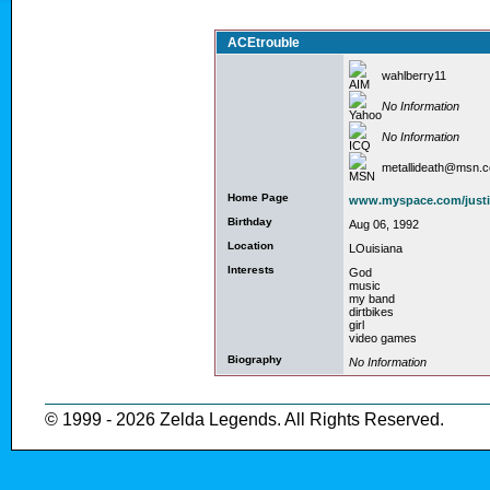
ACEtrouble
wahlberry11
No Information
No Information
metallideath@msn.
Home Page
www.myspace.com/just
Birthday
Aug 06, 1992
Location
LOuisiana
Interests
God
music
my band
dirtbikes
girl
video games
Biography
No Information
© 1999 - 2026 Zelda Legends. All Rights Reserved.