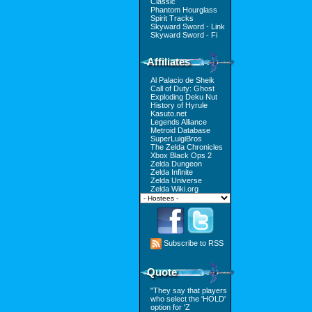
Classic
Phantom Hourglass
Spirit Tracks
Skyward Sword - Link
Skyward Sword - Fi
Affiliates
Al Palacio de Sheik
Call of Duty: Ghost
Exploding Deku Nut
History of Hyrule
Kasuto.net
Legends Alliance
Metroid Database
SuperLuigiBros
The Zelda Chronicles
Xbox Black Ops 2
Zelda Dungeon
Zelda Infinite
Zelda Universe
Zelda Wiki.org
Subscribe to RSS
Quote
"They say that players
who select the 'HOLD'
option for 'Z