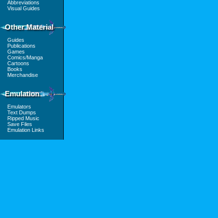
Abbreviations
Visual Guides
Other Material
Guides
Publications
Games
Comics/Manga
Cartoons
Books
Merchandise
Emulation
Emulators
Text Dumps
Ripped Music
Save Files
Emulation Links