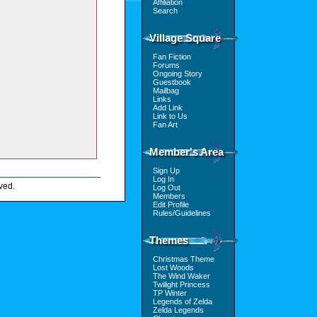
Affiliation
Search
Village Square
Fan Fiction
Forums
Ongoing Story
Guestbook
Mailbag
Links
Add Link
Link to Us
Fan Art
Member's Area
Sign Up
Log In
ved.
Log Out
Members
Edit Profile
Rules/Guidelines
Themes
Christmas Theme
Lost Woods
The Wind Waker
Twilight Princess
TP Winter
Legends of Zelda
Zelda Legends