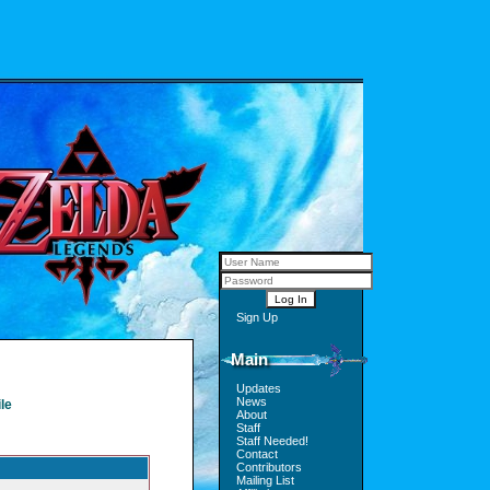
Sign Up
Main
Updates
News
le
About
Staff
Staff Needed!
Contact
Contributors
Mailing List