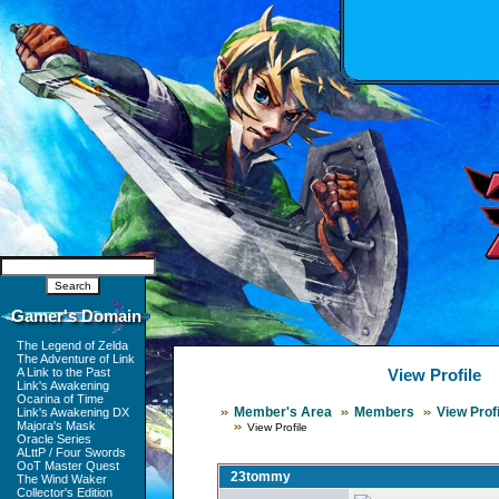
Gamer's Domain
The Legend of Zelda
The Adventure of Link
A Link to the Past
View Profile
Link's Awakening
Ocarina of Time
Member's Area
Members
View Profi
Link's Awakening DX
Majora's Mask
View Profile
Oracle Series
ALttP / Four Swords
OoT Master Quest
23tommy
The Wind Waker
Collector's Edition