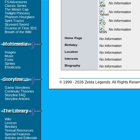
FS Adventures
No Information
Classic Series
The Minish Cap
No Information
Twilight Princess
Phantom Hourglass
No Information
Spirit Tracks
Skyward Sword
Ocarina of Time 3DS
No Information
Breath of the Wild
Home Page
No Information
Multimedia
Birthday
No Information
Location
Images
No Information
Music
Interests
No Information
Fonts
Sprites
Biography
No Information
Emoticons
Storyline
© 1999 - 2026 Zelda Legends. All Rights Reser
Game Storylines
Continuity Theories
Storyline FAQ
Storyline Articles
The Library
Wiki
Lexicon
Bestiary
Textual Resources
Special Features
Articles and Editorials