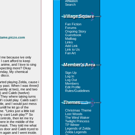
Affiliation
Search
Village Square
Fan Fiction
Forums
Ongoing Story
Guestbook
ntame.piczo.com
Mailbag
Links
Add Link
Link to Us
Fan Art
ll me because ive only
I cant afford to keep
Member's Area
anime, and I love to sing
 expecting more? Okay
reenday, My chemical
Sign Up
 disco.
Log In
Log Out
rted playing Zelda, cause i
Members
my past. When I was three(I
Edit Profile
uently at two), me and two
Rules/Guidelines
 and Caleb (twelve)
They where taking turns
f i could play. Caleb said I
Themes
ttle, and I would just mess
ntill he let go of the
Christmas Theme
. "Links just a little kid
Lost Woods
hy cant Leah play?" So
The Wind Waker
ontrols, then let me try
Twilight Princess
re in the middle of the
TP Winter
 mask. They told me what
Legends of Zelda
boss door and Caleb tryed to
Zelda Legends
im again and I went inside.