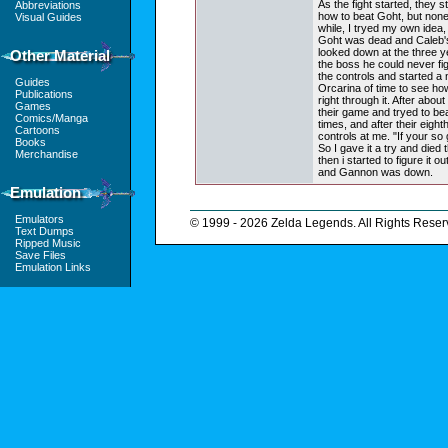
As the fight started, they 
Abbreviations
how to beat Goht, but none
Visual Guides
while, I tryed my own idea,
Goht was dead and Caleb's
looked down at the three y
Other Material
the boss he could never fi
the controls and started a
Guides
Orcarina of time to see how
Publications
right through it. After abou
Games
their game and tryed to b
Comics/Manga
times, and after their eight
Cartoons
controls at me. "If your so
Books
So I gave it a try and died t
Merchandise
then i started to figure it o
and Gannon was down.
Emulation
Emulators
© 1999 - 2026 Zelda Legends. All Rights Reser
Text Dumps
Ripped Music
Save Files
Emulation Links