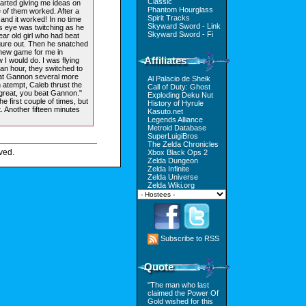
Classic
started giving me ideas on
Phantom Hourglass
 of them worked. After a
Spirit Tracks
 and it worked! In no time
Skyward Sword - Link
 eye was twitching as he
Skyward Sword - Fi
ear old girl who had beat
gure out. Then he snatched
 new game for me in
Affiliates
 I would do. I was flying
t an hour, they switched to
eat Gannon several more
Al Palacio de Sheik
h atempt, Caleb thrust the
Call of Duty: Ghost
 great, you beat Gannon."
Exploding Deku Nut
he first couple of times, but
History of Hyrule
ut. Another fifteen minutes
Kasuto.net
Legends Alliance
Metroid Database
SuperLuigiBros
The Zelda Chronicles
ved.
Xbox Black Ops 2
Zelda Dungeon
Zelda Infinite
Zelda Universe
Zelda Wiki.org
Subscribe to RSS
Quote
"The man who last
claimed the Power Of
Gold wished for this