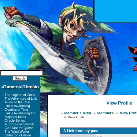
Gamer's Domain
The Legend of Zelda
The Adventure of Link
A Link to the Past
View Profile
Link's Awakening
Ocarina of Time
Member's Area
Members
View Profi
Link's Awakening DX
Majora's Mask
View Profile
Oracle Series
ALttP / Four Swords
OoT Master Quest
A Link from my past
The Wind Waker
Collector's Edition