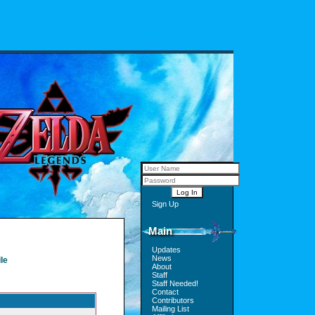
Sign Up
Main
Updates
News
le
About
Staff
Staff Needed!
Contact
Contributors
Mailing List