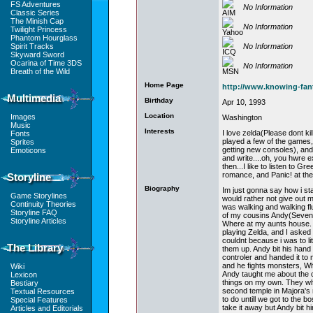
FS Adventures
No Information
Classic Series
The Minish Cap
No Information
Twilight Princess
Phantom Hourglass
No Information
Spirit Tracks
Skyward Sword
Ocarina of Time 3DS
No Information
Breath of the Wild
Home Page
http://www.knowing-fa
Multimedia
Birthday
Apr 10, 1993
Location
Images
Washington
Music
Interests
I love zelda(Please dont ki
Fonts
played a few of the games, 
Sprites
getting new consoles), and 
Emoticons
and write....oh, you hwre
then...I like to listen to G
romance, and Panic! at the
Storyline
Biography
Im just gonna say how i sta
Game Storylines
would rather not give out 
Continuity Theories
was walking and walking fl
Storyline FAQ
of my cousins Andy(Seven)
Storyline Articles
Where at my aunts house. 
playing Zelda, and I asked i
couldnt because i was to li
The Library
them up. Andy bit his hand u
controler and handed it to me
and he fights monsters, W
Wiki
Andy taught me about the c
Lexicon
things on my own. They whe
Bestiary
second temple in Majora's
Textual Resources
to do untill we got to the 
Special Features
take it away but Andy bit h
Articles and Editorials