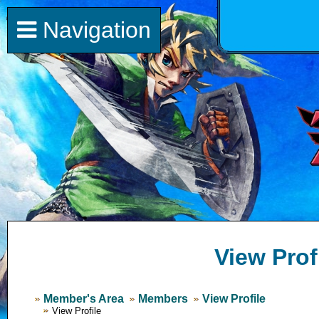
Navigation
View Prof
Member's Area
Members
View Profile
View Profile