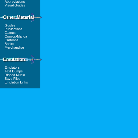
Abbreviations
Visual Guides
Other Material
Guides
Publications
Games
Comics/Manga
Cartoons
Books
Merchandise
Emulation
Emulators
Text Dumps
Ripped Music
Save Files
Emulation Links