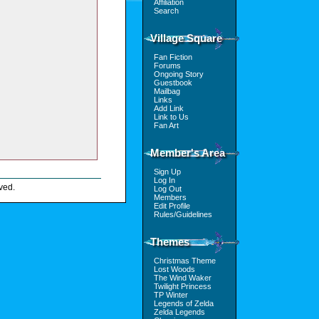
Affiliation
Search
Village Square
Fan Fiction
Forums
Ongoing Story
Guestbook
Mailbag
Links
Add Link
Link to Us
Fan Art
Member's Area
Sign Up
Log In
ved.
Log Out
Members
Edit Profile
Rules/Guidelines
Themes
Christmas Theme
Lost Woods
The Wind Waker
Twilight Princess
TP Winter
Legends of Zelda
Zelda Legends