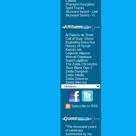
Classic
Phantom Hourglass
Spirit Tracks
Skyward Sword - Link
Skyward Sword - Fi
Affiliates
Al Palacio de Sheik
Call of Duty: Ghost
Exploding Deku Nut
History of Hyrule
Kasuto.net
Legends Alliance
Metroid Database
SuperLuigiBros
The Zelda Chronicles
Xbox Black Ops 2
Zelda Dungeon
Zelda Infinite
Zelda Universe
Zelda Wiki.org
Subscribe to RSS
Quote
"The thousand years
of raindrops
summoned by my