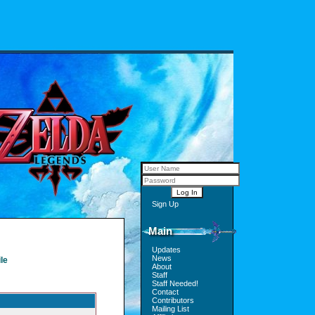
Sign Up
Main
Updates
News
le
About
Staff
Staff Needed!
Contact
Contributors
Mailing List