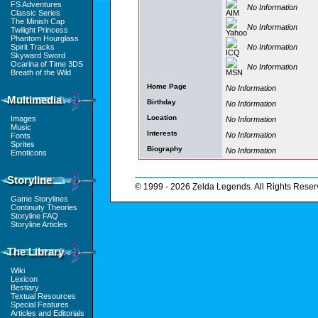
FS Adventures
No Information
Classic Series
The Minish Cap
No Information
Twilight Princess
Phantom Hourglass
No Information
Spirit Tracks
Skyward Sword
Ocarina of Time 3DS
No Information
Breath of the Wild
Home Page
No Information
Multimedia
Birthday
No Information
Location
Images
No Information
Music
Interests
No Information
Fonts
Sprites
Biography
No Information
Emoticons
Storyline
© 1999 - 2026 Zelda Legends. All Rights Reser
Game Storylines
Continuity Theories
Storyline FAQ
Storyline Articles
The Library
Wiki
Lexicon
Bestiary
Textual Resources
Special Features
Articles and Editorials