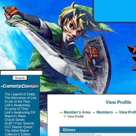
Gamer's Domain
The Legend of Zelda
The Adventure of Link
A Link to the Past
View Profile
Link's Awakening
Ocarina of Time
Member's Area
Members
View Profi
Link's Awakening DX
Majora's Mask
View Profile
Oracle Series
ALttP / Four Swords
OoT Master Quest
8Zones
The Wind Waker
Collector's Edition