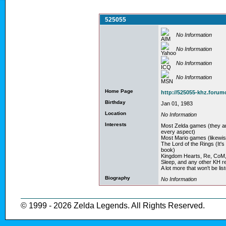
525055
No Information
No Information
No Information
No Information
Home Page
http://525055-khz.foru
Birthday
Jan 01, 1983
Location
No Information
Interests
Most Zelda games (they 
every aspect)
Most Mario games (likewis
The Lord of the Rings (It'
book)
Kingdom Hearts, Re, CoM,2
Sleep, and any other KH r
A lot more that won't be list
Biography
No Information
© 1999 - 2026 Zelda Legends. All Rights Reserved.