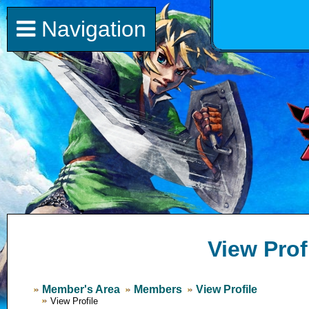
Navigation
View Prof
Member's Area
Members
View Profile
View Profile