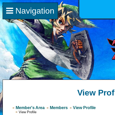
Navigation
View Prof
Member's Area
Members
View Profile
View Profile