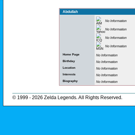
Abdullah
No Information
No Information
No Information
No Information
Home Page
No Information
Birthday
No Information
Location
No Information
Interests
No Information
Biography
No Information
© 1999 - 2026 Zelda Legends. All Rights Reserved.