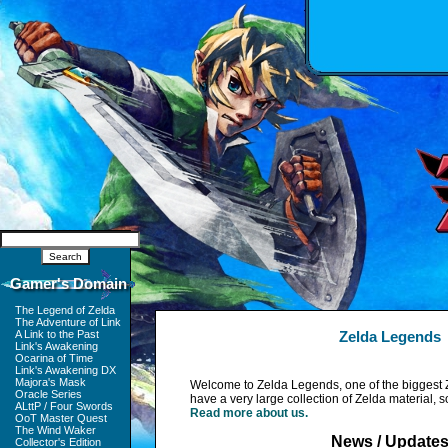
Gamer's Domain
The Legend of Zelda
The Adventure of Link
A Link to the Past
Zelda Legends
Link's Awakening
Ocarina of Time
Link's Awakening DX
Majora's Mask
Welcome to Zelda Legends, one of the biggest 
Oracle Series
have a very large collection of Zelda material, 
ALttP / Four Swords
Read more about us.
OoT Master Quest
The Wind Waker
News / Update
Collector's Edition