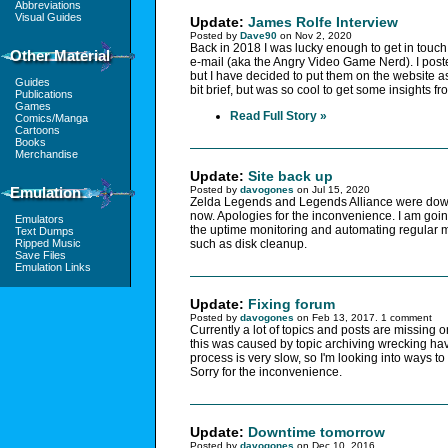
Abbreviations
Visual Guides
Update:
James Rolfe Interview
Posted by
Dave90
on Nov 2, 2020
Back in 2018 I was lucky enough to get in touc
Other Material
e-mail (aka the Angry Video Game Nerd). I pos
but I have decided to put them on the website as
Guides
bit brief, but was so cool to get some insights 
Publications
Games
Read Full Story »
Comics/Manga
Cartoons
Books
Merchandise
Update:
Site back up
Emulation
Posted by
davogones
on Jul 15, 2020
Zelda Legends and Legends Alliance were down 
now. Apologies for the inconvenience. I am goi
Emulators
the uptime monitoring and automating regular m
Text Dumps
Ripped Music
such as disk cleanup.
Save Files
Emulation Links
Update:
Fixing forum
Posted by
davogones
on Feb 13, 2017. 1 comment
Currently a lot of topics and posts are missing o
this was caused by topic archiving wrecking ha
process is very slow, so I'm looking into ways t
Sorry for the inconvenience.
Update:
Downtime tomorrow
Posted by
davogones
on Dec 10, 2016