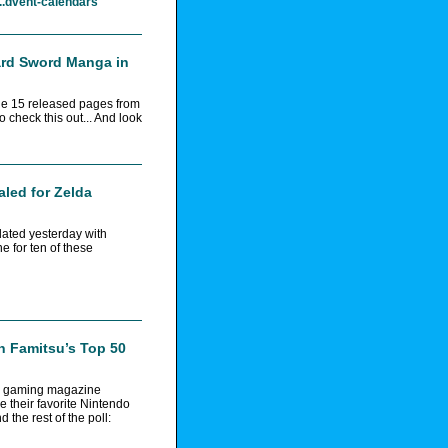
..dvent-calendars
ard Sword Manga in
he 15 released pages from
check this out... And look
led for Zelda
dated yesterday with
e for ten of these
n Famitsu’s Top 50
e gaming magazine
e their favorite Nintendo
 the rest of the poll: