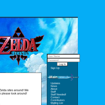
Sign Up
Main
Updates
News
About
Zelda sites around! We
Staff
so please look around!
Staff Needed!
Contact
Contributors
Mailing List
s