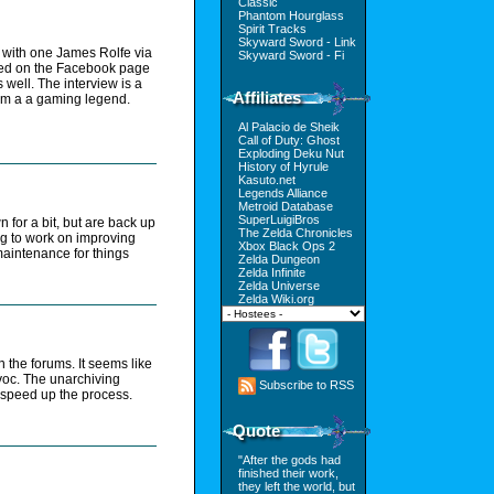
Classic
Phantom Hourglass
Spirit Tracks
Skyward Sword - Link
h with one James Rolfe via
Skyward Sword - Fi
ted on the Facebook page
 well. The interview is a
Affiliates
from a a gaming legend.
Al Palacio de Sheik
Call of Duty: Ghost
Exploding Deku Nut
History of Hyrule
Kasuto.net
Legends Alliance
Metroid Database
SuperLuigiBros
for a bit, but are back up
The Zelda Chronicles
ng to work on improving
Xbox Black Ops 2
aintenance for things
Zelda Dungeon
Zelda Infinite
Zelda Universe
Zelda Wiki.org
n the forums. It seems like
voc. The unarchiving
Subscribe to RSS
o speed up the process.
Quote
"After the gods had
finished their work,
they left the world, but