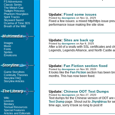
FS Adventures
Classic Series
The Minish Cap
Twilight Princess
Phantom Hourglass
Update:
Fixed some issues
Spirit Tracks
Posted by
davogones
on Nov 11, 2025
Skyward Sword
Fixed a few issues: a mixed http/https issue pre
Ocarina of Time 3DS
performance issue making the site slow.
Breath of the Wild
Multimedia
Update:
Sites are back up
Images
Posted by
davogones
on Apr 9, 2025
Music
After a bit of a snafu with SSL certificates and 
Fonts
Legends, Legends Alliance, and North Castle a
Sprites
Emoticons
Storyline
Update:
Fan Fiction section fixed
Posted by
davogones
on Nov 30, 2020
Game Storylines
It looks like the
Fan Fiction
section has been bro
Continuity Theories
months. This has now been fixed.
Storyline FAQ
Storyline Articles
The Library
Update:
Chinese OOT Text Dumps
Posted by
davogones
on Nov 27, 2020
Wiki
Text dumps for the Chinese version of OOT are
Lexicon
Text Dump
page. Shout out to
Jhynjhiruu
for s
Bestiary
time ago, sorry it took so long to post it!
Textual Resources
Special Features
Articles and Editorials