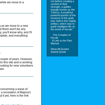
not before creating a
 while we move to a
symbol of their
strength, a golden
triangle known as the
Triforce. A small but
powerful portion of the
essence of the gods
was held in this mighty
artifact, which was to
g as we move to a new
guide intelligent life on
nd there won't be any
the world of Hyrule."
y, you'll know why, and I'll
-The Creation of
mplete, and everything
Hyrule
A Link to the Past
Manual
Show All Quotes
Submit Quote
e
t couple of years. However,
r this site and is working
looking for new volunteers
ain.
 concerning a wave of
a recreation of Majora's
it yet, here is the link