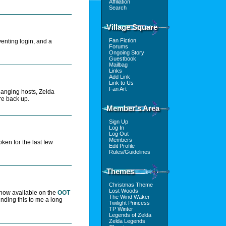
Affiliation
Search
Village Square
Fan Fiction
venting login, and a
Forums
Ongoing Story
Guestbook
Mailbag
Links
Add Link
Link to Us
Fan Art
changing hosts, Zelda
re back up.
Member's Area
Sign Up
Log In
Log Out
Members
ken for the last few
Edit Profile
Rules/Guidelines
Themes
Christmas Theme
Lost Woods
 now available on the
OOT
The Wind Waker
ending this to me a long
Twilight Princess
TP Winter
Legends of Zelda
Zelda Legends