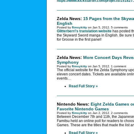
https://www.kickstarter.com/projects/151827.
Zelda News:
15 Pages from the Skyw
English
Posted by
flimsykitty
on Jan 5, 2012. 5 comments
Glitterberri's translation website
has posted t
the Skyward Sword manga in English. Be sure to 
for Groose in the first panel!
Zelda News:
More Concert Days Revea
Symphony
Posted by
flimsykitty
on Jan 5, 2012. 1 comment
The official website for the Zelda Symphony up
eleven concert dates. Tickets are available onlin
events…
Read Full Story »
Nintendo News:
Eight Zelda Games o
Favorite Nintendo Games
Posted by
flimsykitty
on Jan 2, 2012. 2 comments
Between December 7th and 11th, the Japanes
Famitsu held an online poll for readers to choos
Games. These are the titles that made the list and
Read Full Story »