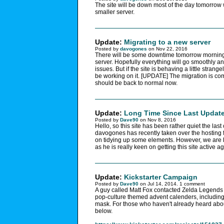
The site will be down most of the day tomorrow
smaller server.
Update:
Migrating to a new server
Posted by
davogones
on Nov 22, 2016
There will be some downtime tomorrow mornin
server. Hopefully everything will go smoothly a
issues. But if the site is behaving a little strangel
be working on it. [UPDATE] The migration is co
should be back to normal now.
Update:
Long Time Since Last Updat
Posted by
Dave90
on Nov 8, 2016
Hello, so this site has been rather quiet the las
davogones has recently taken over the hosting fo
on tidying up some elements. However, we are 
as he is really keen on getting this site active ag
Update:
Kickstarter Campaign
Posted by
Dave90
on Jul 14, 2014. 1 comment
A guy called Matt Fox contacted Zelda Legends
pop-culture themed advent calenders, including 
mask. For those who haven't already heard about 
below.