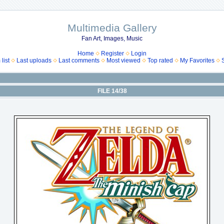
Multimedia Gallery
Fan Art, Images, Music
Home
Register
Login
list
Last uploads
Last comments
Most viewed
Top rated
My Favorites
FILE 14/38