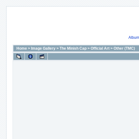
Album 
Home
>
Image Gallery
>
The Minish Cap
>
Official Art
>
Other (TMC)