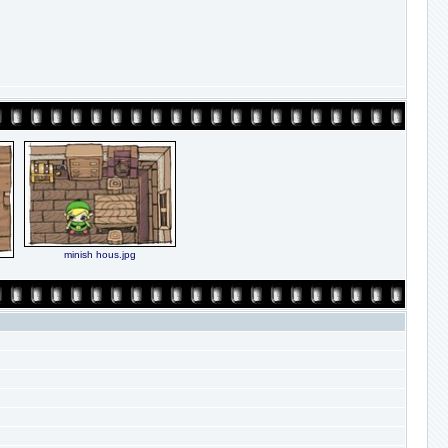
minish hous.jpg