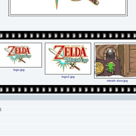
logo.jpg
logo2.jpg
minish door.jpg
)