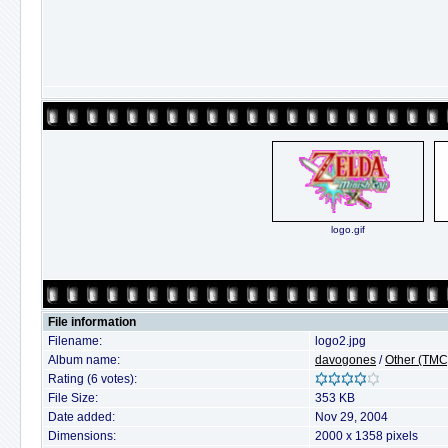
logo.gif
File information
Filename:
logo2.jpg
Album name:
davogones
/
Other (TMC
Rating (6 votes):
File Size:
353 KB
Date added:
Nov 29, 2004
Dimensions:
2000 x 1358 pixels