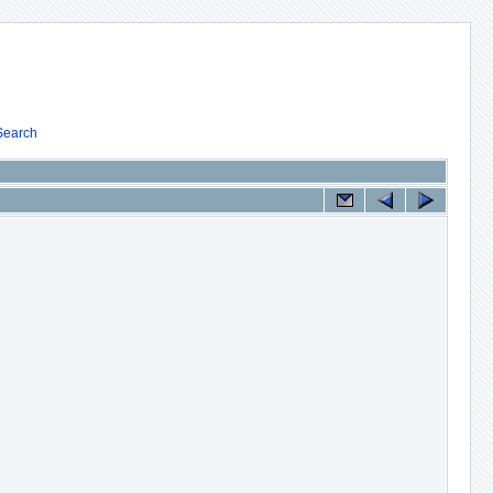
Search