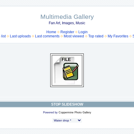
Multimedia Gallery
Fan Art, Images, Music
Home
Register
Login
list
Last uploads
Last comments
Most viewed
Top rated
My Favorites
STOP SLIDESHOW
Powered by
Coppermine Photo Gallery