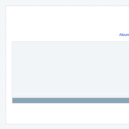
Album 