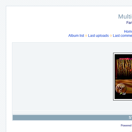
Mult
Fan
Hom
Album list
Last uploads
Last comme
S
Powered