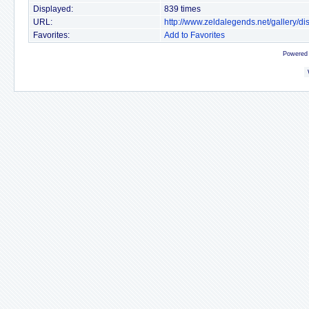
Displayed:
839 times
URL:
http://www.zeldalegends.net/gallery/
Favorites:
Add to Favorites
Powered