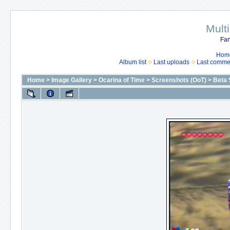
Mult
Fan
Hom
Album list
Last uploads
Last comme
Home
>
Image Gallery
>
Ocarina of Time
>
Screenshots (OoT)
>
Beta 