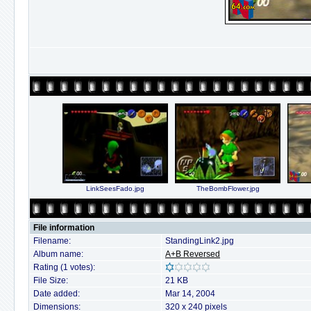
LinkSeesFado.jpg
TheBombFlower.jpg
File information
Filename:
StandingLink2.jpg
Album name:
A+B Reversed
Rating (1 votes):
File Size:
21 KB
Date added:
Mar 14, 2004
Dimensions:
320 x 240 pixels