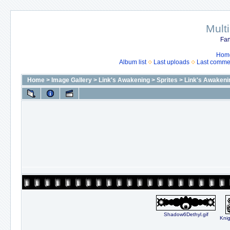
Mult
Fan
Hom
Album list
Last uploads
Last comme
Home
>
Image Gallery
>
Link's Awakening
>
Sprites
>
Link's Awakeni
Shadow6Dethyl.gif
Knig