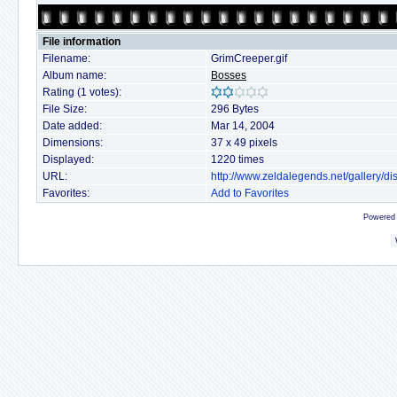
File information
Filename:
GrimCreeper.gif
Album name:
Bosses
Rating (1 votes):
File Size:
296 Bytes
Date added:
Mar 14, 2004
Dimensions:
37 x 49 pixels
Displayed:
1220 times
URL:
http://www.zeldalegends.net/gallery/
Favorites:
Add to Favorites
Powered