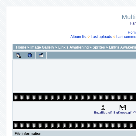
Mult
Fan
Hom
Album list
Last uploads
Last comme
Home
>
Image Gallery
>
Link's Awakening
>
Sprites
>
Link's Awakeni
An
BuzzBlob.gif
BigKeese.gif
File information