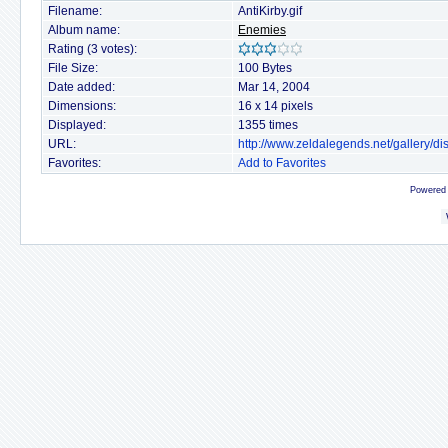
Filename:
AntiKirby.gif
Album name:
Enemies
Rating (3 votes):
File Size:
100 Bytes
Date added:
Mar 14, 2004
Dimensions:
16 x 14 pixels
Displayed:
1355 times
URL:
http://www.zeldalegends.net/gallery/
Favorites:
Add to Favorites
Powered