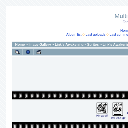
Mult
Fan
Hom
Album list
Last uploads
Last comme
Home
>
Image Gallery
>
Link's Awakening
>
Sprites
>
Link's Awakeni
Hinox.gif
HotHead.gif