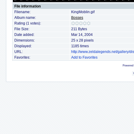
File information
Filename:
KingMoblin.gif
Album name:
Bosses
Rating (1 votes):
File Size:
211 Bytes
Date added:
Mar 14, 2004
Dimensions:
25 x 28 pixels
Displayed:
1185 times
URL:
http://www.zeldalegends.net/gallery/
Favorites:
Add to Favorites
Powered