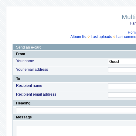
Mult
Fan
Hom
Album list
Last uploads
Last comme
Send an e-card
From
Your name
Your email address
To
Recipient name
Recipient email address
Heading
Message