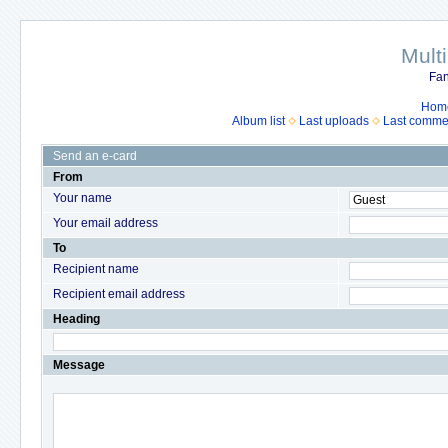
Mult
Fan
Hom
Album list
Last uploads
Last comme
Send an e-card
From
Your name
Your email address
To
Recipient name
Recipient email address
Heading
Message