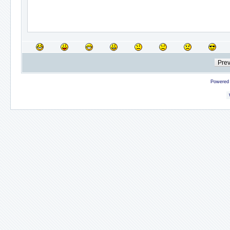
Powered