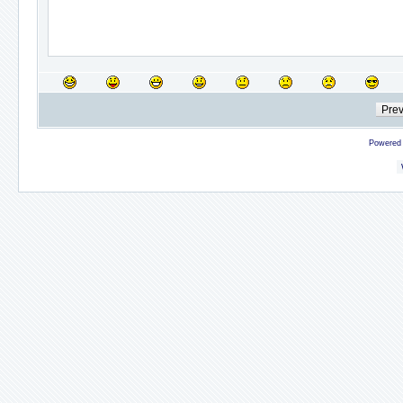
Powered