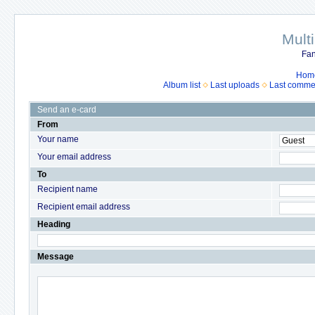
Mult
Fan
Hom
Album list
Last uploads
Last comme
Send an e-card
From
Your name
Your email address
To
Recipient name
Recipient email address
Heading
Message