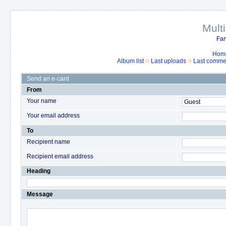
Mult
Fan
Hom
Album list
Last uploads
Last comme
Send an e-card
From
Your name
Your email address
To
Recipient name
Recipient email address
Heading
Message