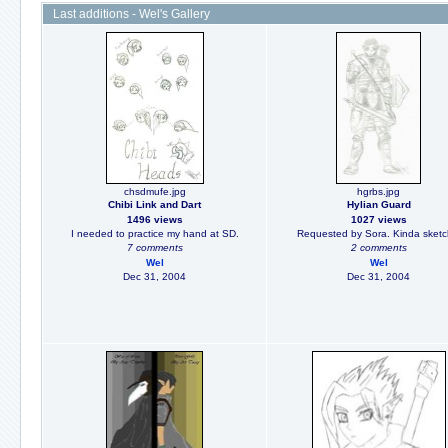
Last additions - Wel's Gallery
chsdmufe.jpg
hgrbs.jpg
Chibi Link and Dart
Hylian Guard
1496 views
1027 views
I needed to practice my hand at SD.
Requested by Sora. Kinda sketc
7 comments
2 comments
Wel
Wel
Dec 31, 2004
Dec 31, 2004