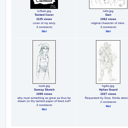
ncfbah.jpg
ndm.jpg
Tainted Cover
Dart
1125 views
1062 views
cover of my story.
original character of mine.
3 comments
3 comments
Wel
Wel
nsob.jpg
hgrbs.jpg
Sanray Sketch
Hylian Guard
1090 views
1027 views
why must something as great as thus be
Requested by Sora. Kinda sketc
drawn on thy tainted paper of lined evil?
2 comments
3 comments
Wel
Wel