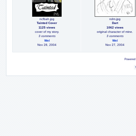
ncfbah.jpg
ndm.jpg
Tainted Cover
Dart
1125 views
1062 views
cover of my story.
original character of mine.
3 comments
3 comments
Wel
Wel
Nov 28, 2004
Nov 27, 2004
Powered