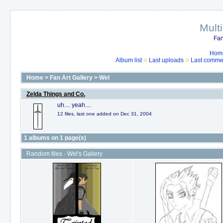
Mult
Fan
Hom
Album list
Last uploads
Last comme
Home
>
Fan Art Gallery
>
Wel
Zelda Things and Co.
uh.... yeah....
12 files, last one added on Dec 31, 2004
1 albums on 1 page(s)
Random files - Wel's Gallery