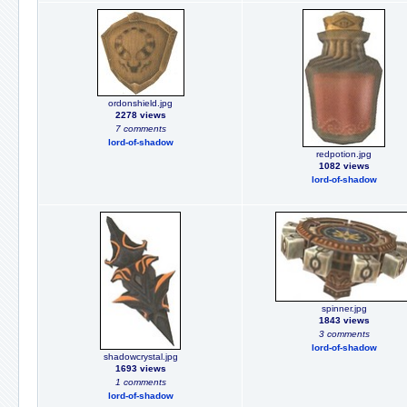
ordonshield.jpg
2278 views
7 comments
lord-of-shadow
redpotion.jpg
1082 views
lord-of-shadow
spinner.jpg
1843 views
3 comments
lord-of-shadow
shadowcrystal.jpg
1693 views
1 comments
lord-of-shadow