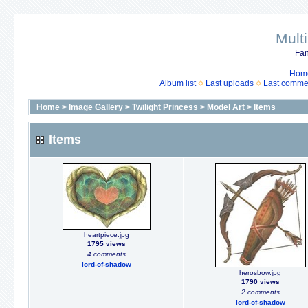
Mult
Fan
Hom
Album list
Last uploads
Last comme
Home
>
Image Gallery
>
Twilight Princess
>
Model Art
>
Items
Items
heartpiece.jpg
1795 views
4 comments
lord-of-shadow
herosbow.jpg
1790 views
2 comments
lord-of-shadow