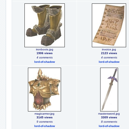
ironboots.jpg
invoice.jpg
1906 views
2123 views
4 comments
4 comments
lord-of-shadow
lord-of-shadow
magicarmor.jpg
mastersword.jpg
3145 views
3309 views
9 comments
8 comments
lord-of-shadow
lord-of-shadow