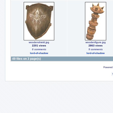
woodenshield.jpg
woodenfigure.jpg
2201 views
2863 views
6 comments
9 comments
lord-of-shadow
lord-of-shadow
49 files on 3 page(s)
Powered