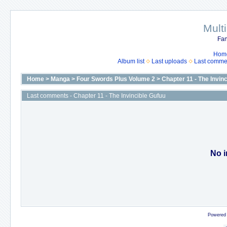
Mult
Fan
Hom
Album list
Last uploads
Last comme
Home
>
Manga
>
Four Swords Plus Volume 2
>
Chapter 11 - The Invin
Last comments - Chapter 11 - The Invincible Gufuu
No i
Powered