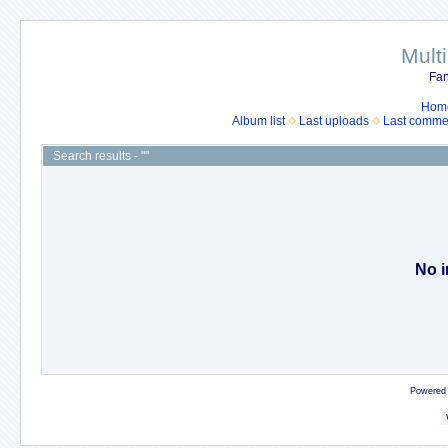
Mult
Fan
Hom
Album list
Last uploads
Last comme
Search results - ""
No i
Powered