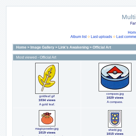
Mult
Fan
Hom
Album list
Last uploads
Last comme
Home
>
Image Gallery
>
Link's Awakening
>
Official Art
Most viewed - Official Art
compass.jpg
goldleaf.gif
1029 views
1034 views
A compass.
A gold leaf.
magicpowder.jpg
shield.jpg
1019 views
1015 views