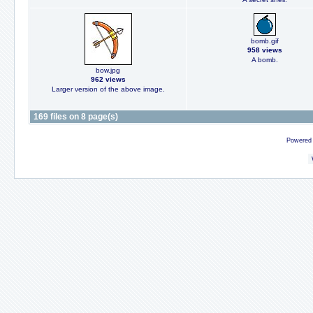
bomb.gif
958 views
A bomb.
bow.jpg
962 views
Larger version of the above image.
169 files on 8 page(s)
Powered