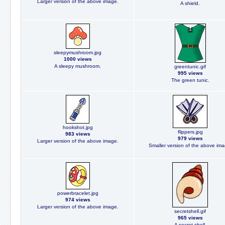
Larger version of the above image.
A shield.
sleepymushroom.jpg
1000 views
A sleepy mushroom.
greentunic.gif
995 views
The green tunic.
hookshot.jpg
flippers.jpg
983 views
979 views
Larger version of the above image.
Smaller version of the above ima
powerbracelet.jpg
974 views
Larger version of the above image.
secretshell.gif
965 views
A secret shell.