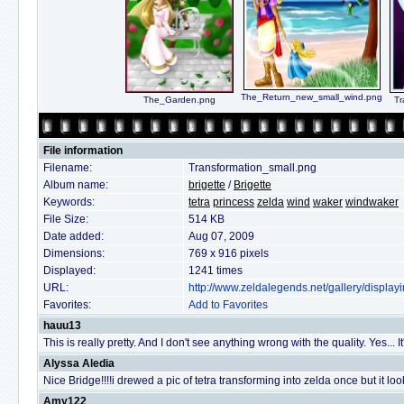
The_Return_new_small_wind.png
The_Garden.png
Tr
File information
Filename:
Transformation_small.png
Album name:
brigette
/
Brigette
Keywords:
tetra
princess
zelda
wind
waker
windwaker
File Size:
514 KB
Date added:
Aug 07, 2009
Dimensions:
769 x 916 pixels
Displayed:
1241 times
URL:
http://www.zeldalegends.net/gallery/displ
Favorites:
Add to Favorites
hauu13
This is really pretty. And I don't see anything wrong with the quality. Yes... I
Alyssa Aledia
Nice Bridge!!!!i drewed a pic of tetra transforming into zelda once but it l
Amy122