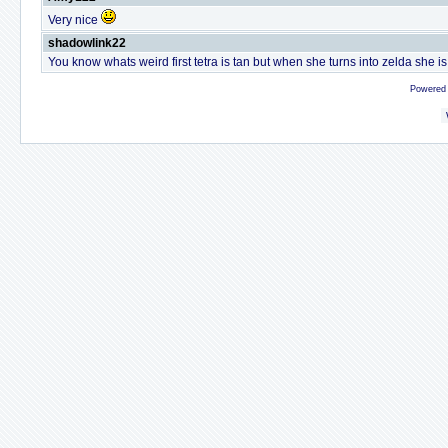
Very nice
shadowlink22
You know whats weird first tetra is tan but when she turns into zelda she is
Powered