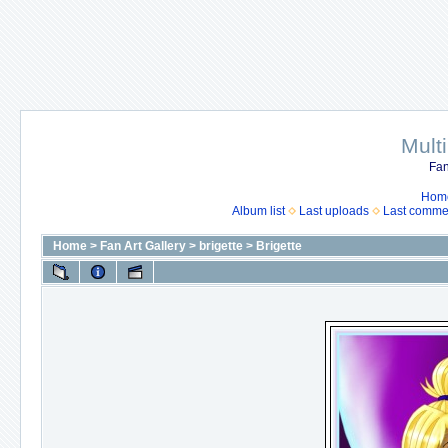
Mult
Fan
Hom
Album list
Last uploads
Last comme
Home
>
Fan Art Gallery
>
brigette
>
Brigette