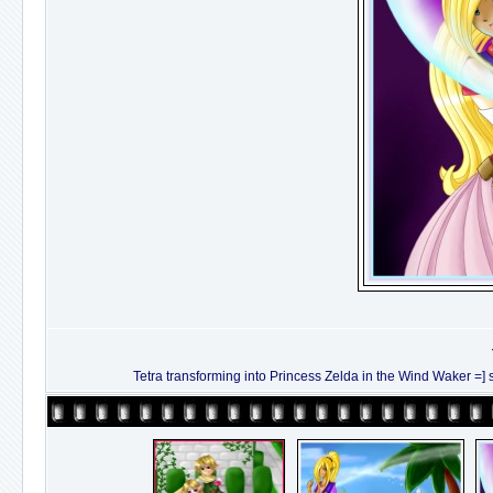
Tetra transforming into Princess Zelda in the Wind Waker =] sorry