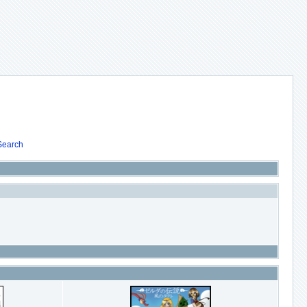
Search