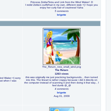
Princess Zelda/Tetra and Link from the Wind Waker! :D
I redid Zelda's outfit/hair in my own, different style =] I hope you
enjoy her curly hair of craziness! haha
5 comments
brigette
The_Return_new_small_wind.png
The Return
1263 views
this was originally me just practicing backgrounds... then turned
Wind Waker =] sorry
into this. The lineart is rather crappy because i did it directly on
 fast when I was
the computer instead of scanning it and then doing it that way... I
feel dumb @_@
4 comments
brigette
Aug 01, 2009