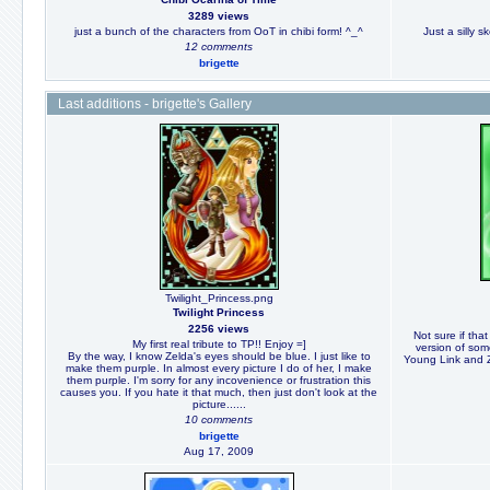
3289 views
just a bunch of the characters from OoT in chibi form! ^_^
Just a silly s
12 comments
brigette
Last additions - brigette's Gallery
Twilight_Princess.png
Twilight Princess
2256 views
Not sure if that 
My first real tribute to TP!! Enjoy =]
version of som
By the way, I know Zelda's eyes should be blue. I just like to
Young Link and Ze
make them purple. In almost every picture I do of her, I make
them purple. I'm sorry for any incovenience or frustration this
causes you. If you hate it that much, then just don't look at the
picture......
10 comments
brigette
Aug 17, 2009