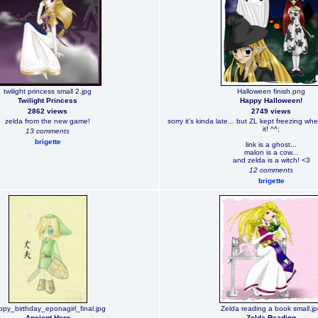
twilight princess small 2.jpg
Halloween finish.png
Twilight Princess
Happy Halloween!
2862 views
2749 views
zelda from the new game!
sorry it's kinda late... but ZL kept freezing whe
it! ^^;
13 comments
brigette
link is a ghost...
malon is a cow...
and zelda is a witch! <3
12 comments
brigette
py_birthday_eponagirl_final.jpg
Zelda reading a book small.j
Ancient Hero
Zelda Reading