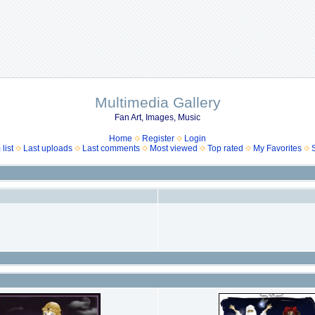
Multimedia Gallery
Fan Art, Images, Music
Home
Register
Login
list
Last uploads
Last comments
Most viewed
Top rated
My Favorites