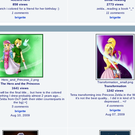
858 views
2773 views
ketch i colored for a friend for her birthday :)
zelda...reading a book ^_^
1 comments
11 comments
brigette
brigette
Hero_and_Princess_2.png
Transformation_small.png
The Hero and the Princess
Transformation
1641 views
1242 views
will be the final title... but here is the colored
Tetra transforming into Princess Zelda in the 
ething I drew probably almost 2 years ago...
it's not the best quality... I did it in kind of
lda from OoT (with their older counterparts in
depressed... =//
the bg) =]
4 comments
5 comments
brigette
brigette
Aug 07, 2009
Aug 10, 2009