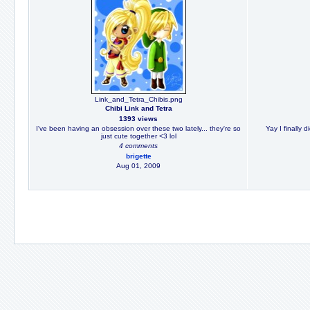
Link_and_Tetra_Chibis.png
Chibi Link and Tetra
1393 views
I've been having an obsession over these two lately... they're so
Yay I finally 
just cute together <3 lol
4 comments
brigette
Aug 01, 2009