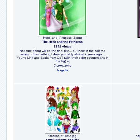
Hero_and_Princess_2.png
The Hero and the Princess
1641 views
Not sure if that will be the final title... but here is the colored
version of something I drew probably almost 2 years ago...
Young Link and Zelda from OoT (with their older counterparts in
the bg) =]
5 comments
brigette
Ocarina of Time.jpg
hap
Chibi Ocarina of Time