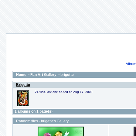
Album 
Home
>
Fan Art Gallery
>
brigette
Brigette
24 files, last one added on Aug 17, 2009
1 albums on 1 page(s)
Random files - brigette's Gallery