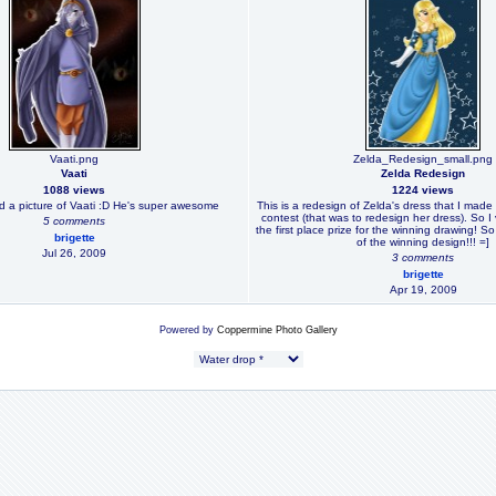
Vaati.png
Zelda_Redesign_small.png
Vaati
Zelda Redesign
1088 views
1224 views
did a picture of Vaati :D He's super awesome
This is a redesign of Zelda's dress that I made 
contest (that was to redesign her dress). So I
5 comments
the first place prize for the winning drawing! S
brigette
of the winning design!!! =]
Jul 26, 2009
3 comments
brigette
Apr 19, 2009
Powered by
Coppermine Photo Gallery