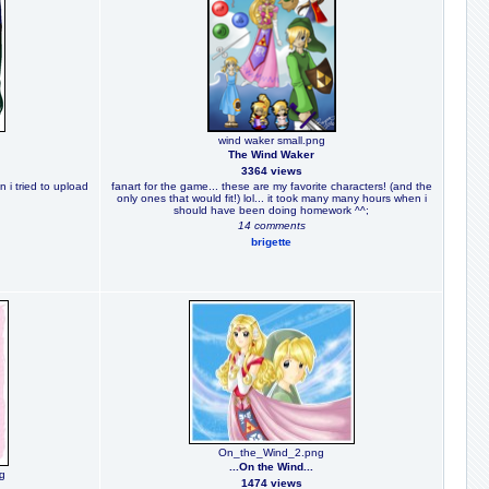
wind waker small.png
The Wind Waker
3364 views
n i tried to upload
fanart for the game... these are my favorite characters! (and the
only ones that would fit!) lol... it took many many hours when i
should have been doing homework ^^;
14 comments
brigette
On_the_Wind_2.png
...On the Wind...
pg
1474 views