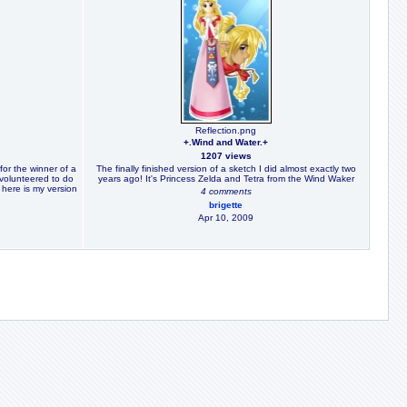
Reflection.png
+.Wind and Water.+
1207 views
for the winner of a
The finally finished version of a sketch I did almost exactly two
 volunteered to do
years ago! It's Princess Zelda and Tetra from the Wind Waker
o here is my version
4 comments
brigette
Apr 10, 2009