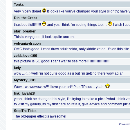
Tonks
Very nicely done!
It looks like you've changed your style slightly; have 
Din~the Great
thas beutifulll!!!!!!!
and yes I think I'm seeing things too. . .
I wish I c
star_breaker
This is very good, it looks quite ancient.
volvagia-dragon
OMG thats good! I can't draw adult zelda, only kiddie zelda. It's on this si
zeldalover100
this picture is SO good! I can't wait to see more!!!!!!!!!!!!!!!!!!!!!!!!!!
keiy
wow ... (...) well i'm not quite good as u but i'm getting there wow agian
Mystery_Girl
Wow... wowowowow!!! I love your art!! Plus TP soo... yeah.
link_luvah28
yeah i think he changed his style, i'm trying to make a pic of what i thin
to visit my gallery, its my first here so rate it, give advice and comment plz
StopTheTides
The old-paper effect is awesome!
Powered