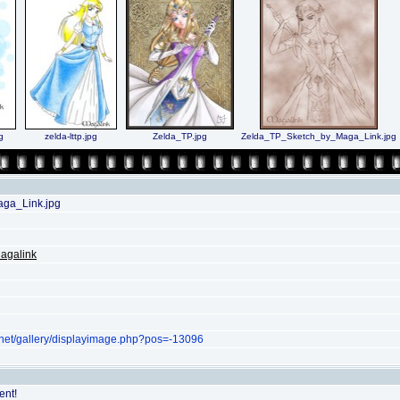
g
zelda-lttp.jpg
Zelda_TP.jpg
Zelda_TP_Sketch_by_Maga_Link.jpg
ga_Link.jpg
agalink
.net/gallery/displayimage.php?pos=-13096
ent!