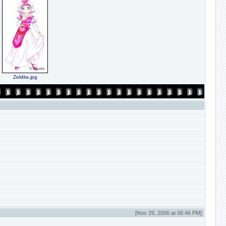
Zeldita.jpg
[Nov 29, 2006 at 06:46 PM]