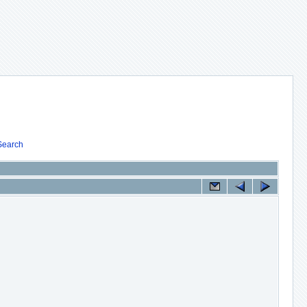
Search