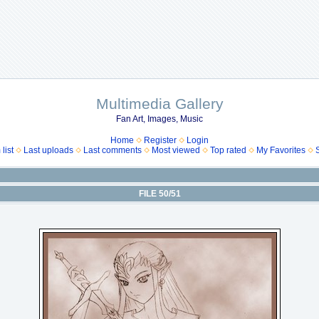
Multimedia Gallery
Fan Art, Images, Music
Home
Register
Login
list
Last uploads
Last comments
Most viewed
Top rated
My Favorites
FILE 50/51