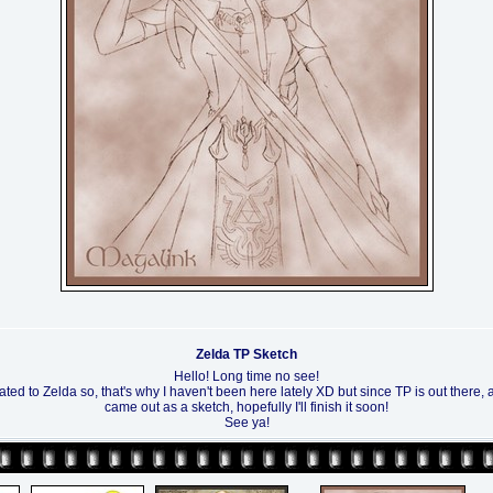
Zelda TP Sketch
Hello! Long time no see!
lated to Zelda so, that's why I haven't been here lately XD but since TP is out there, a
came out as a sketch, hopefully I'll finish it soon!
See ya!