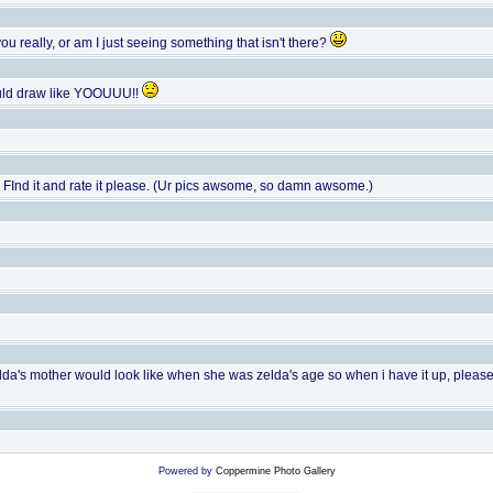
you really, or am I just seeing something that isn't there?
ould draw like YOOUUU!!
te. FInd it and rate it please. (Ur pics awsome, so damn awsome.)
elda's mother would look like when she was zelda's age so when i have it up, please co
Powered by
Coppermine Photo Gallery