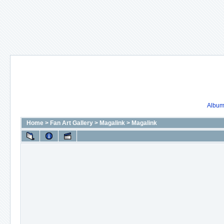
Album 
Home
>
Fan Art Gallery
>
Magalink
>
Magalink