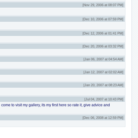
[Nov 29, 2006 at 08:07 PM]
[Dec 10, 2006 at 07:59 PM]
[Dec 12, 2006 at 01:41 PM]
[Dec 20, 2006 at 03:32 PM]
[Jan 06, 2007 at 04:54 AM]
[Jan 12, 2007 at 02:02 AM]
[Jan 20, 2007 at 08:23 AM]
[Jul 04, 2007 at 10:43 PM]
me to visit my gallery, its my first here so rate it, give advice and
[Dec 06, 2008 at 12:59 PM]