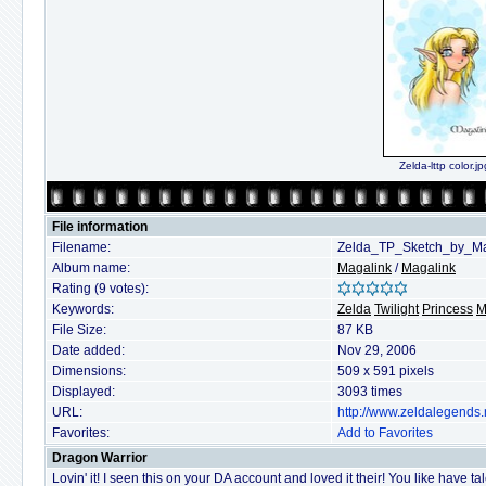
Zelda-lttp color.jp
File information
Filename:
Zelda_TP_Sketch_by_Ma
Album name:
Magalink
/
Magalink
Rating (9 votes):
Keywords:
Zelda
Twilight
Princess
M
File Size:
87 KB
Date added:
Nov 29, 2006
Dimensions:
509 x 591 pixels
Displayed:
3093 times
URL:
http://www.zeldalegends
Favorites:
Add to Favorites
Dragon Warrior
Lovin' it! I seen this on your DA account and loved it their! You like have tal