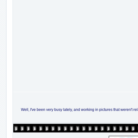
Well, I've been very busy lately, and working in pictures that weren't re