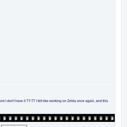
nd I don't have it TT-TT I felt like working on Zelda once again, and this