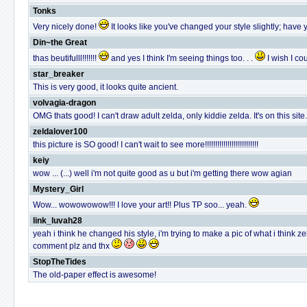
Tonks
Very nicely done!
It looks like you've changed your style slightly; have 
Din~the Great
thas beutifulll!!!!!!!
and yes I think I'm seeing things too. . .
I wish I c
star_breaker
This is very good, it looks quite ancient.
volvagia-dragon
OMG thats good! I can't draw adult zelda, only kiddie zelda. It's on this si
zeldalover100
this picture is SO good! I can't wait to see more!!!!!!!!!!!!!!!!!!!!!!!!!!
keiy
wow ... (...) well i'm not quite good as u but i'm getting there wow agian
Mystery_Girl
Wow... wowowowow!!! I love your art!! Plus TP soo... yeah.
link_luvah28
yeah i think he changed his style, i'm trying to make a pic of what i think z
comment plz and thx
StopTheTides
The old-paper effect is awesome!