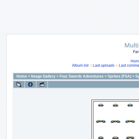
Mult
Fan
Hom
Album list
Last uploads
Last comme
Home
>
Image Gallery
>
Four Swords Adventures
>
Sprites (FSA)
>
Sp