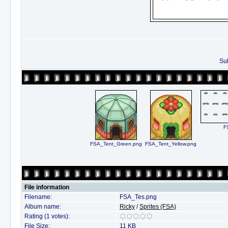
Sub
F
FSA_Tent_Green.png
FSA_Tent_Yellow.png
File information
Filename:
FSA_Tes.png
Album name:
Ricky
/
Sprites (FSA)
Rating (1 votes):
File Size:
11 KB