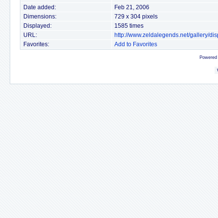
Date added:
Feb 21, 2006
Dimensions:
729 x 304 pixels
Displayed:
1585 times
URL:
http://www.zeldalegends.net/gallery/
Favorites:
Add to Favorites
Powered