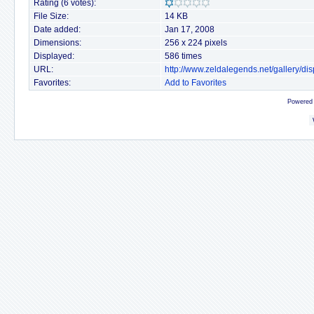
Rating (6 votes):
File Size:
14 KB
Date added:
Jan 17, 2008
Dimensions:
256 x 224 pixels
Displayed:
586 times
URL:
http://www.zeldalegends.net/gallery/
Favorites:
Add to Favorites
Powered