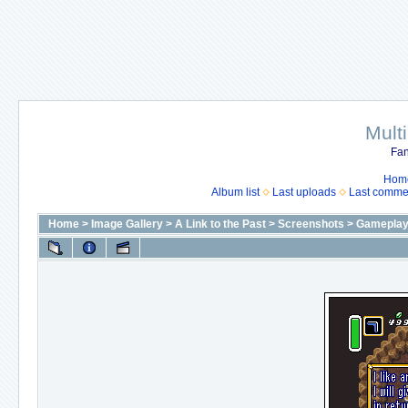
Mult
Fan
Hom
Album list
Last uploads
Last comme
Home
>
Image Gallery
>
A Link to the Past
>
Screenshots
>
Gameplay 