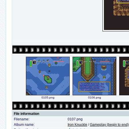
0105.png
0106.png
File information
Filename:
0107.png
Album name:
Iron Knuckle
/
Gameplay (begin to end)