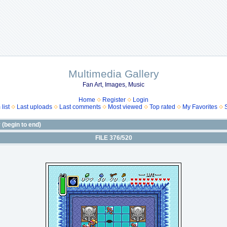
Multimedia Gallery
Fan Art, Images, Music
Home
Register
Login
list
Last uploads
Last comments
Most viewed
Top rated
My Favorites
(begin to end)
FILE 376/520