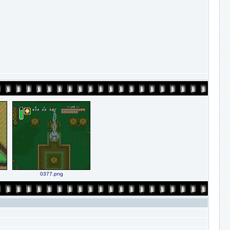
0377.png