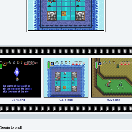
0374.png
0375.png
0376.png
begin to end)