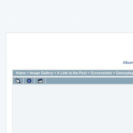
Album 
Home
>
Image Gallery
>
A Link to the Past
>
Screenshots
>
Gameplay 