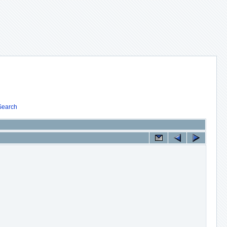
Search