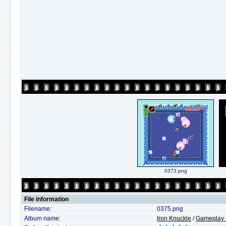
0373.png
File information
Filename:
0375.png
Album name:
Iron Knuckle
/
Gameplay (