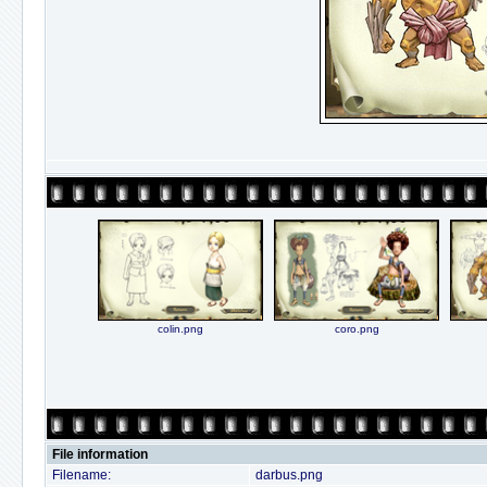
colin.png
coro.png
File information
Filename:
darbus.png