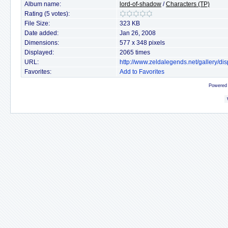
Album name:
lord-of-shadow
/
Characters (TP)
Rating (5 votes):
File Size:
323 KB
Date added:
Jan 26, 2008
Dimensions:
577 x 348 pixels
Displayed:
2065 times
URL:
http://www.zeldalegends.net/gallery/
Favorites:
Add to Favorites
Powered