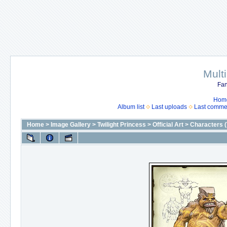
Mult
Fan
Hom
Album list
Last uploads
Last comme
Home
>
Image Gallery
>
Twilight Princess
>
Official Art
>
Characters (