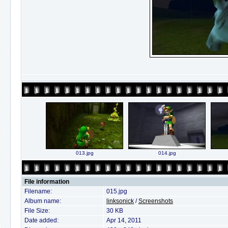
013.jpg
014.jpg
File information
Filename:
015.jpg
Album name:
linksonick
/
Screenshots
File Size:
30 KB
Date added:
Apr 14, 2011