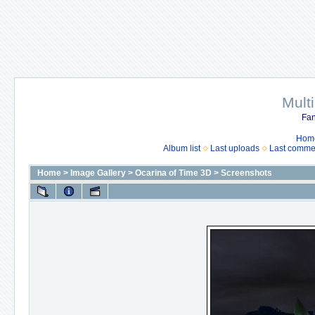
Mult
Fan
Hom
Album list
Last uploads
Last comme
Home
>
Image Gallery
>
Ocarina of Time 3D
>
Screenshots