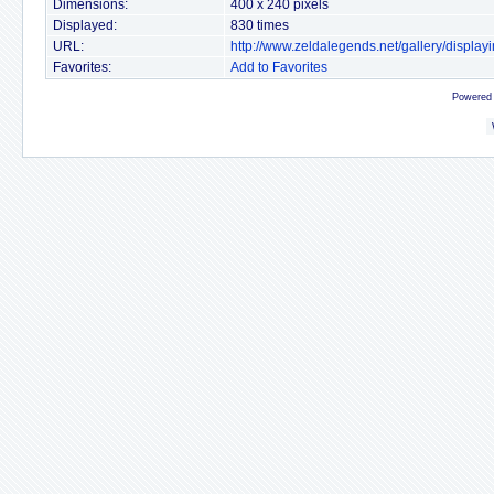
Dimensions:
400 x 240 pixels
Displayed:
830 times
URL:
http://www.zeldalegends.net/gallery/displ
Favorites:
Add to Favorites
Powered